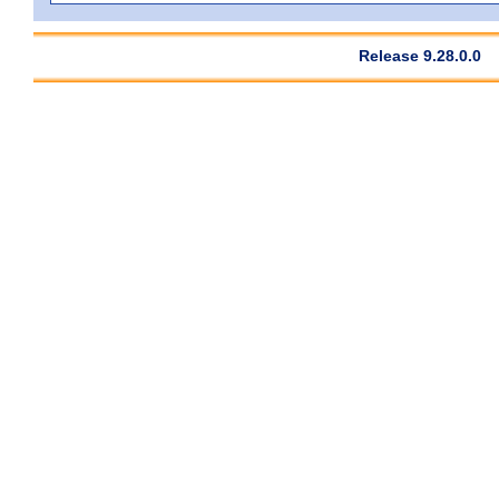
Release 9.28.0.0