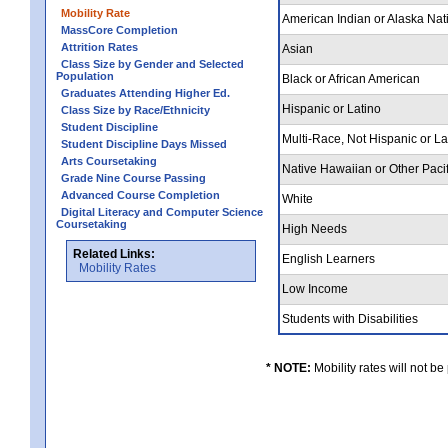
Mobility Rate
American Indian or Alaska Nat
MassCore Completion
Attrition Rates
Asian
Class Size by Gender and Selected
Population
Black or African American
Graduates Attending Higher Ed.
Hispanic or Latino
Class Size by Race/Ethnicity
Student Discipline
Multi-Race, Not Hispanic or L
Student Discipline Days Missed
Arts Coursetaking
Native Hawaiian or Other Pacif
Grade Nine Course Passing
Advanced Course Completion
White
Digital Literacy and Computer Science
Coursetaking
High Needs
Related Links:
English Learners
Mobility Rates
Low Income
Students with Disabilities
* NOTE:
Mobility rates will not be