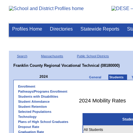
Profiles Home
Directories
Statewide Reports
St
Search
Massachusetts
Public School Districts
Franklin County Regional Vocational Technical (08180000)
2024
General
Students
Enrollment
Pathways/Programs Enrollment
Students with Disabilities
2024 Mobility Rates
Student Attendance
Student Retention
Selected Populations
Technology
Stude
Plans of High School Graduates
Dropout Rate
All Students
Graduation Rate