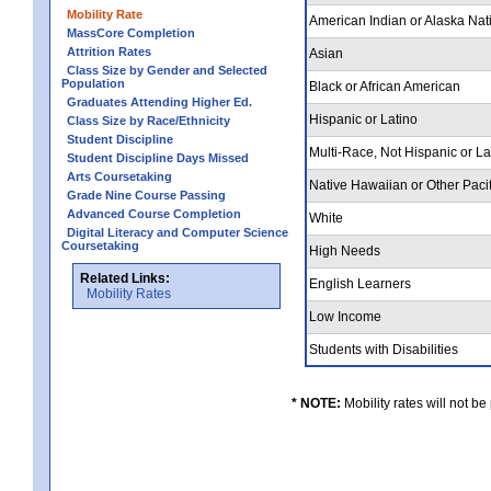
Mobility Rate
American Indian or Alaska Nat
MassCore Completion
Attrition Rates
Asian
Class Size by Gender and Selected
Population
Black or African American
Graduates Attending Higher Ed.
Hispanic or Latino
Class Size by Race/Ethnicity
Student Discipline
Multi-Race, Not Hispanic or L
Student Discipline Days Missed
Arts Coursetaking
Native Hawaiian or Other Pacif
Grade Nine Course Passing
Advanced Course Completion
White
Digital Literacy and Computer Science
Coursetaking
High Needs
Related Links:
English Learners
Mobility Rates
Low Income
Students with Disabilities
* NOTE:
Mobility rates will not be