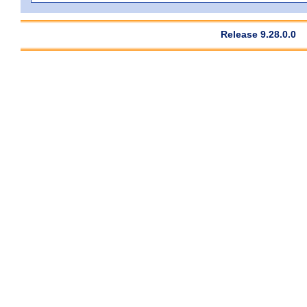
Release 9.28.0.0