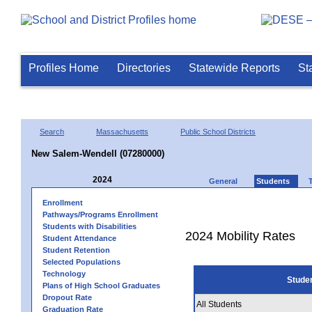
Profiles Home
Directories
Statewide Reports
St
Search
Massachusetts
Public School Districts
New Salem-Wendell (07280000)
2024
General
Students
Enrollment
Pathways/Programs Enrollment
Students with Disabilities
2024 Mobility Rates
Student Attendance
Student Retention
Selected Populations
Technology
Stude
Plans of High School Graduates
Dropout Rate
All Students
Graduation Rate