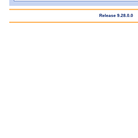
Release 9.28.0.0