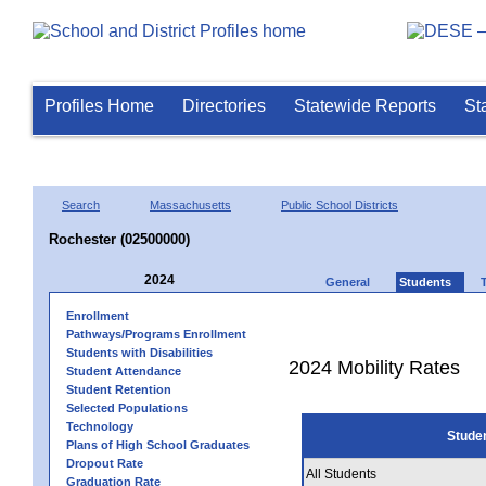
Profiles Home
Directories
Statewide Reports
St
Search
Massachusetts
Public School Districts
Rochester (02500000)
2024
General
Students
Enrollment
Pathways/Programs Enrollment
Students with Disabilities
2024 Mobility Rates
Student Attendance
Student Retention
Selected Populations
Technology
Stude
Plans of High School Graduates
Dropout Rate
All Students
Graduation Rate