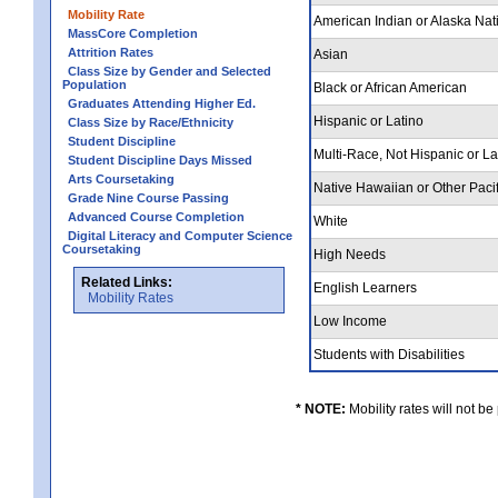
Mobility Rate
American Indian or Alaska Nat
MassCore Completion
Attrition Rates
Asian
Class Size by Gender and Selected
Population
Black or African American
Graduates Attending Higher Ed.
Hispanic or Latino
Class Size by Race/Ethnicity
Student Discipline
Multi-Race, Not Hispanic or L
Student Discipline Days Missed
Arts Coursetaking
Native Hawaiian or Other Pacif
Grade Nine Course Passing
Advanced Course Completion
White
Digital Literacy and Computer Science
Coursetaking
High Needs
Related Links:
English Learners
Mobility Rates
Low Income
Students with Disabilities
* NOTE:
Mobility rates will not be