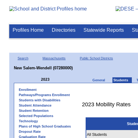
Profiles Home
Directories
Statewide Reports
St
Search
Massachusetts
Public School Districts
New Salem-Wendell (07280000)
2023
General
Students
Enrollment
Pathways/Programs Enrollment
Students with Disabilities
2023 Mobility Rates
Student Attendance
Student Retention
Selected Populations
Technology
Stude
Plans of High School Graduates
Dropout Rate
All Students
Graduation Rate