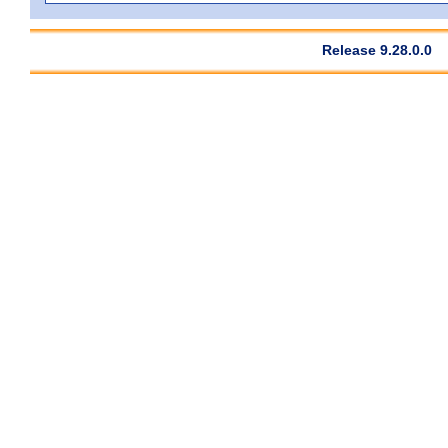
Release 9.28.0.0