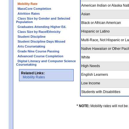
Mobility Rate
American Indian or Alaska Nat
MassCore Completion
Attrition Rates
Asian
Class Size by Gender and Selected
Population
Black or African American
Graduates Attending Higher Ed.
Hispanic or Latino
Class Size by Race/Ethnicity
Student Discipline
Multi-Race, Not Hispanic or L
Student Discipline Days Missed
Arts Coursetaking
Native Hawaiian or Other Pacif
Grade Nine Course Passing
Advanced Course Completion
White
Digital Literacy and Computer Science
Coursetaking
High Needs
Related Links:
English Learners
Mobility Rates
Low Income
Students with Disabilities
* NOTE:
Mobility rates will not be