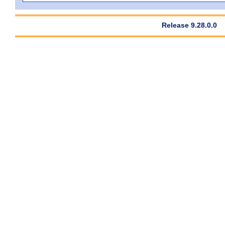
Release 9.28.0.0