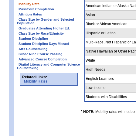
Mobility Rate
American Indian or Alaska Nat
MassCore Completion
Attrition Rates
Asian
Class Size by Gender and Selected
Population
Black or African American
Graduates Attending Higher Ed.
Hispanic or Latino
Class Size by Race/Ethnicity
Student Discipline
Multi-Race, Not Hispanic or L
Student Discipline Days Missed
Arts Coursetaking
Native Hawaiian or Other Pacif
Grade Nine Course Passing
Advanced Course Completion
White
Digital Literacy and Computer Science
Coursetaking
High Needs
Related Links:
English Learners
Mobility Rates
Low Income
Students with Disabilities
* NOTE:
Mobility rates will not be