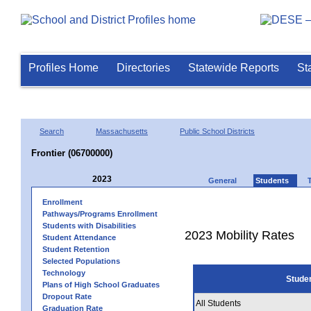
Profiles Home
Directories
Statewide Reports
St
Search
Massachusetts
Public School Districts
Frontier (06700000)
2023
General
Students
Enrollment
Pathways/Programs Enrollment
Students with Disabilities
2023 Mobility Rates
Student Attendance
Student Retention
Selected Populations
Technology
Stude
Plans of High School Graduates
Dropout Rate
All Students
Graduation Rate