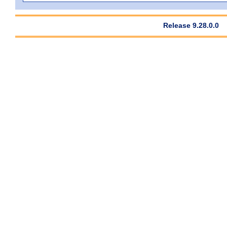
Release 9.28.0.0