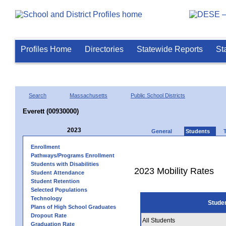
Profiles Home
Directories
Statewide Reports
St
Search
Massachusetts
Public School Districts
Everett (00930000)
2023
General
Students
Enrollment
Pathways/Programs Enrollment
Students with Disabilities
2023 Mobility Rates
Student Attendance
Student Retention
Selected Populations
Technology
Stude
Plans of High School Graduates
Dropout Rate
All Students
Graduation Rate