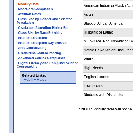
Mobility Rate
American Indian or Alaska Nat
MassCore Completion
Attrition Rates
Asian
Class Size by Gender and Selected
Population
Black or African American
Graduates Attending Higher Ed.
Hispanic or Latino
Class Size by Race/Ethnicity
Student Discipline
Multi-Race, Not Hispanic or L
Student Discipline Days Missed
Arts Coursetaking
Native Hawaiian or Other Pacif
Grade Nine Course Passing
Advanced Course Completion
White
Digital Literacy and Computer Science
Coursetaking
High Needs
Related Links:
English Learners
Mobility Rates
Low Income
Students with Disabilities
* NOTE:
Mobility rates will not be