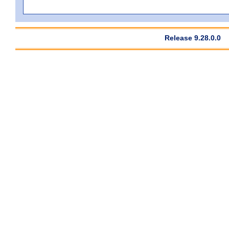
Release 9.28.0.0