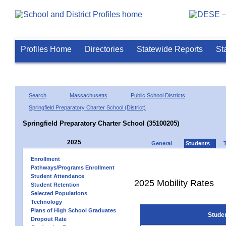
Profiles Home
Directories
Statewide Reports
St
Search
Massachusetts
Public School Districts
Springfield Preparatory Charter School (District)
Springfield Preparatory Charter School (35100205)
2025
General
Students
Enrollment
Pathways/Programs Enrollment
Student Attendance
2025 Mobility Rates
Student Retention
Selected Populations
Technology
Plans of High School Graduates
Stude
Dropout Rate