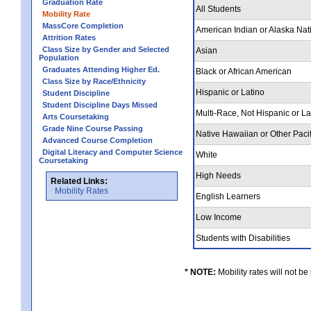
Graduation Rate
All Students
Mobility Rate
MassCore Completion
American Indian or Alaska Nat
Attrition Rates
Class Size by Gender and Selected
Asian
Population
Graduates Attending Higher Ed.
Black or African American
Class Size by Race/Ethnicity
Hispanic or Latino
Student Discipline
Student Discipline Days Missed
Multi-Race, Not Hispanic or L
Arts Coursetaking
Grade Nine Course Passing
Native Hawaiian or Other Pacif
Advanced Course Completion
Digital Literacy and Computer Science
White
Coursetaking
High Needs
Related Links:
Mobility Rates
English Learners
Low Income
Students with Disabilities
* NOTE:
Mobility rates will not be