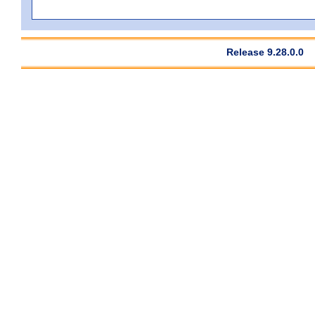
Release 9.28.0.0