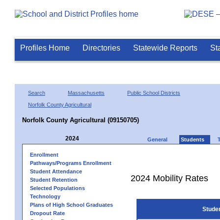
Profiles Home
Directories
Statewide Reports
St
Search
Massachusetts
Public School Districts
Norfolk County Agricultural
Norfolk County Agricultural (09150705)
2024
General
Students
Enrollment
Pathways/Programs Enrollment
Student Attendance
2024 Mobility Rates
Student Retention
Selected Populations
Technology
Plans of High School Graduates
Stude
Dropout Rate