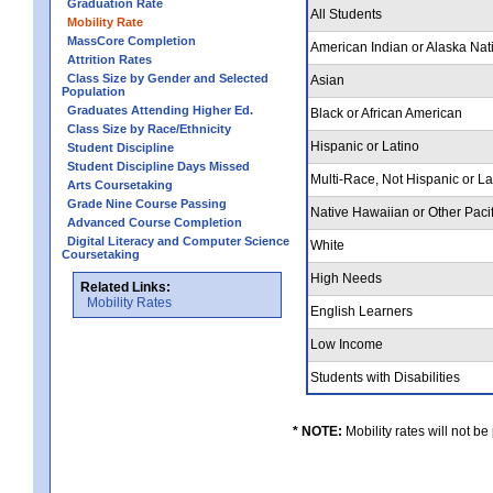
Graduation Rate
All Students
Mobility Rate
MassCore Completion
American Indian or Alaska Nat
Attrition Rates
Class Size by Gender and Selected
Asian
Population
Graduates Attending Higher Ed.
Black or African American
Class Size by Race/Ethnicity
Hispanic or Latino
Student Discipline
Student Discipline Days Missed
Multi-Race, Not Hispanic or L
Arts Coursetaking
Grade Nine Course Passing
Native Hawaiian or Other Pacif
Advanced Course Completion
Digital Literacy and Computer Science
White
Coursetaking
High Needs
Related Links:
Mobility Rates
English Learners
Low Income
Students with Disabilities
* NOTE:
Mobility rates will not be