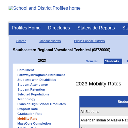
Profiles Home
Directories
Statewide Reports
St
Search
Massachusetts
Public School Districts
Southeastern Regional Vocational Technical (08720000)
2023
General
Students
Enrollment
Pathways/Programs Enrollment
Students with Disabilities
2023 Mobility Rates
Student Attendance
Student Retention
Selected Populations
Technology
Stude
Plans of High School Graduates
Dropout Rate
All Students
Graduation Rate
Mobility Rate
American Indian or Alaska Nat
MassCore Completion