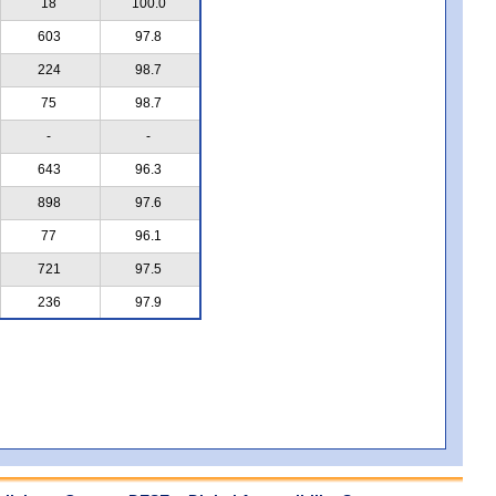
18
100.0
603
97.8
224
98.7
75
98.7
-
-
643
96.3
898
97.6
77
96.1
721
97.5
236
97.9