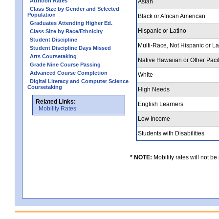
Attrition Rates
Asian
Class Size by Gender and Selected
Population
Black or African American
Graduates Attending Higher Ed.
Hispanic or Latino
Class Size by Race/Ethnicity
Student Discipline
Multi-Race, Not Hispanic or L
Student Discipline Days Missed
Arts Coursetaking
Native Hawaiian or Other Pacif
Grade Nine Course Passing
Advanced Course Completion
White
Digital Literacy and Computer Science
Coursetaking
High Needs
Related Links:
English Learners
Mobility Rates
Low Income
Students with Disabilities
* NOTE:
Mobility rates will not be