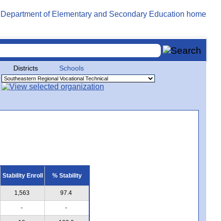
Districts
Schools
Stability Enroll
% Stability
1,563
97.4
-
-