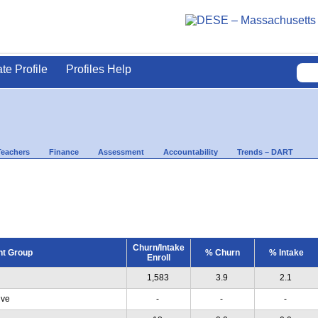
ate Profile
Profiles Help
Teachers
Finance
Assessment
Accountability
Trends – DART
Churn/Intake
nt Group
% Churn
% Intake
Enroll
1,583
3.9
2.1
ive
-
-
-