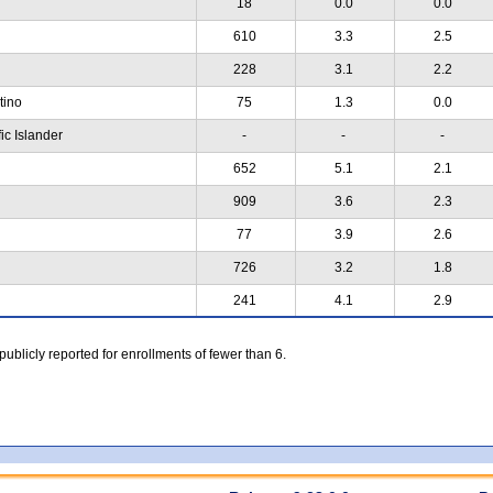
18
0.0
0.0
610
3.3
2.5
228
3.1
2.2
atino
75
1.3
0.0
ic Islander
-
-
-
652
5.1
2.1
909
3.6
2.3
77
3.9
2.6
726
3.2
1.8
241
4.1
2.9
 publicly reported for enrollments of fewer than 6.