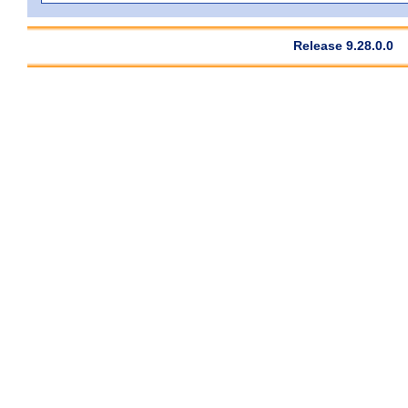
Release 9.28.0.0