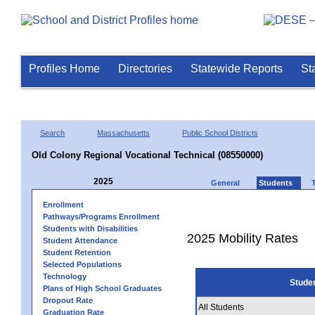
Profiles Home
Directories
Statewide Reports
St
Search
Massachusetts
Public School Districts
Old Colony Regional Vocational Technical (08550000)
2025
General
Students
Enrollment
Pathways/Programs Enrollment
Students with Disabilities
2025 Mobility Rates
Student Attendance
Student Retention
Selected Populations
Technology
Stude
Plans of High School Graduates
Dropout Rate
All Students
Graduation Rate