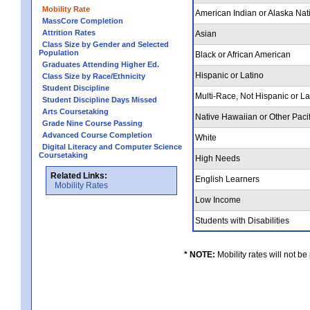
Mobility Rate
American Indian or Alaska Nat
MassCore Completion
Attrition Rates
Asian
Class Size by Gender and Selected
Population
Black or African American
Graduates Attending Higher Ed.
Hispanic or Latino
Class Size by Race/Ethnicity
Student Discipline
Multi-Race, Not Hispanic or L
Student Discipline Days Missed
Arts Coursetaking
Native Hawaiian or Other Pacif
Grade Nine Course Passing
Advanced Course Completion
White
Digital Literacy and Computer Science
Coursetaking
High Needs
Related Links:
English Learners
Mobility Rates
Low Income
Students with Disabilities
* NOTE:
Mobility rates will not be