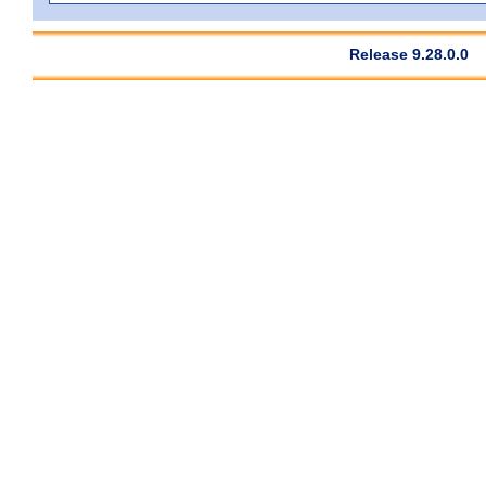
Release 9.28.0.0