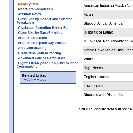
Mobility Rate
American Indian or Alaska Nat
MassCore Completion
Attrition Rates
Asian
Class Size by Gender and Selected
Population
Black or African American
Graduates Attending Higher Ed.
Hispanic or Latino
Class Size by Race/Ethnicity
Student Discipline
Multi-Race, Not Hispanic or L
Student Discipline Days Missed
Arts Coursetaking
Native Hawaiian or Other Pacif
Grade Nine Course Passing
Advanced Course Completion
White
Digital Literacy and Computer Science
Coursetaking
High Needs
Related Links:
English Learners
Mobility Rates
Low Income
Students with Disabilities
* NOTE:
Mobility rates will not be