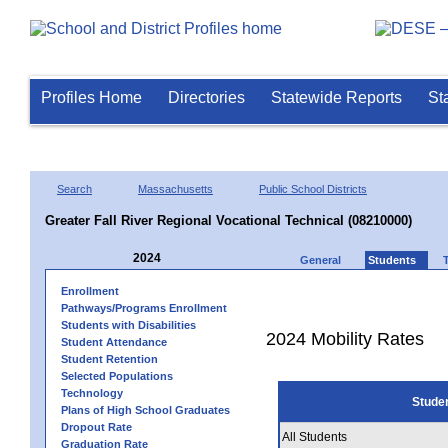
Profiles Home
Directories
Statewide Reports
St
Search
Massachusetts
Public School Districts
Greater Fall River Regional Vocational Technical (08210000)
2024
General
Students
Enrollment
Pathways/Programs Enrollment
Students with Disabilities
2024 Mobility Rates
Student Attendance
Student Retention
Selected Populations
Technology
Stude
Plans of High School Graduates
Dropout Rate
All Students
Graduation Rate