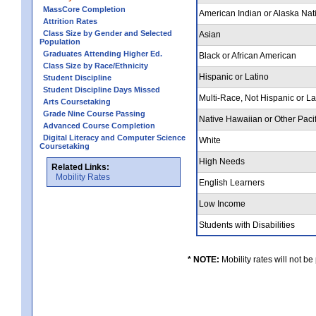
MassCore Completion
American Indian or Alaska Nat
Attrition Rates
Class Size by Gender and Selected
Asian
Population
Graduates Attending Higher Ed.
Black or African American
Class Size by Race/Ethnicity
Hispanic or Latino
Student Discipline
Student Discipline Days Missed
Multi-Race, Not Hispanic or L
Arts Coursetaking
Grade Nine Course Passing
Native Hawaiian or Other Pacif
Advanced Course Completion
Digital Literacy and Computer Science
White
Coursetaking
High Needs
Related Links:
Mobility Rates
English Learners
Low Income
Students with Disabilities
* NOTE:
Mobility rates will not be