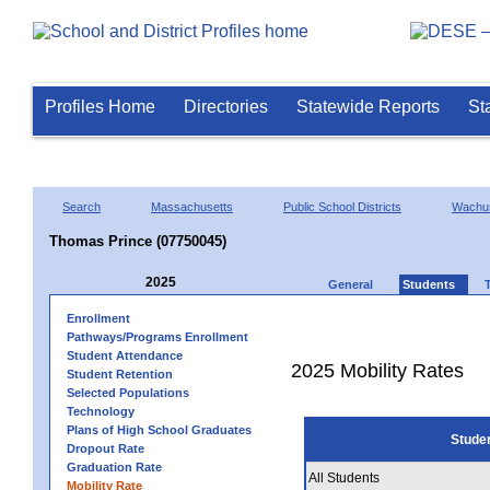
Profiles Home
Directories
Statewide Reports
St
Search
Massachusetts
Public School Districts
Wachus
Thomas Prince (07750045)
2025
General
Students
Enrollment
Pathways/Programs Enrollment
Student Attendance
2025 Mobility Rates
Student Retention
Selected Populations
Technology
Plans of High School Graduates
Stude
Dropout Rate
Graduation Rate
All Students
Mobility Rate