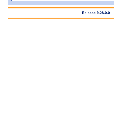
Release 9.28.0.0