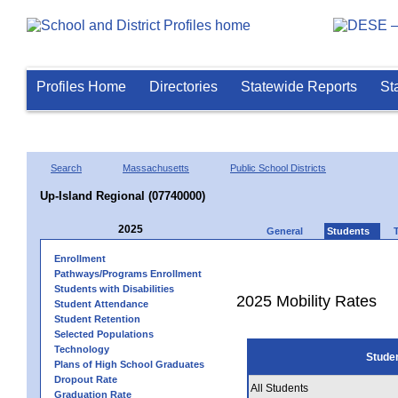
Profiles Home
Directories
Statewide Reports
St
Search
Massachusetts
Public School Districts
Up-Island Regional (07740000)
2025
General
Students
Enrollment
Pathways/Programs Enrollment
Students with Disabilities
2025 Mobility Rates
Student Attendance
Student Retention
Selected Populations
Technology
Stude
Plans of High School Graduates
Dropout Rate
All Students
Graduation Rate