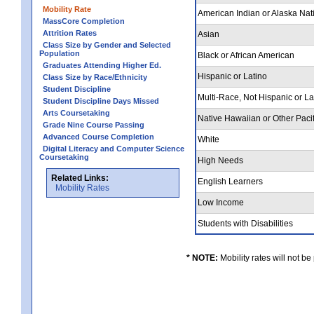
Mobility Rate
American Indian or Alaska Nat
MassCore Completion
Attrition Rates
Asian
Class Size by Gender and Selected
Population
Black or African American
Graduates Attending Higher Ed.
Hispanic or Latino
Class Size by Race/Ethnicity
Student Discipline
Multi-Race, Not Hispanic or L
Student Discipline Days Missed
Arts Coursetaking
Native Hawaiian or Other Pacif
Grade Nine Course Passing
Advanced Course Completion
White
Digital Literacy and Computer Science
Coursetaking
High Needs
Related Links:
English Learners
Mobility Rates
Low Income
Students with Disabilities
* NOTE:
Mobility rates will not be