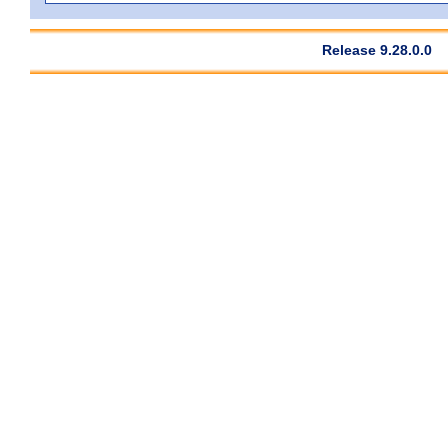
Release 9.28.0.0