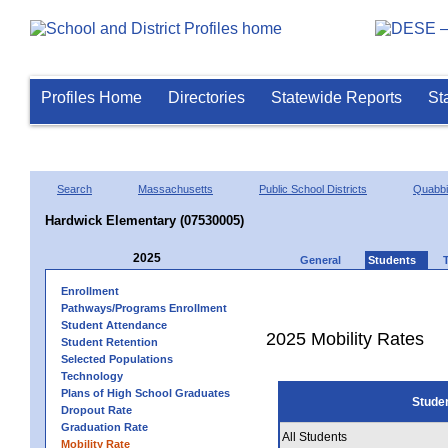
Profiles Home
Directories
Statewide Reports
St
Search
Massachusetts
Public School Districts
Quabb
Hardwick Elementary (07530005)
2025
General
Students
Enrollment
Pathways/Programs Enrollment
Student Attendance
2025 Mobility Rates
Student Retention
Selected Populations
Technology
Plans of High School Graduates
Stude
Dropout Rate
Graduation Rate
All Students
Mobility Rate