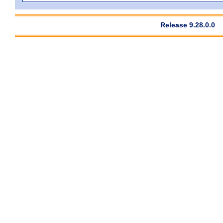
Release 9.28.0.0