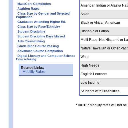
MassCore Completion
American Indian or Alaska Nat
Attrition Rates
Class Size by Gender and Selected
Asian
Population
Graduates Attending Higher Ed.
Black or African American
Class Size by Race/Ethnicity
Hispanic or Latino
Student Discipline
Student Discipline Days Missed
Multi-Race, Not Hispanic or L
Arts Coursetaking
Grade Nine Course Passing
Native Hawaiian or Other Pacif
Advanced Course Completion
Digital Literacy and Computer Science
White
Coursetaking
High Needs
Related Links:
Mobility Rates
English Learners
Low Income
Students with Disabilities
* NOTE:
Mobility rates will not be