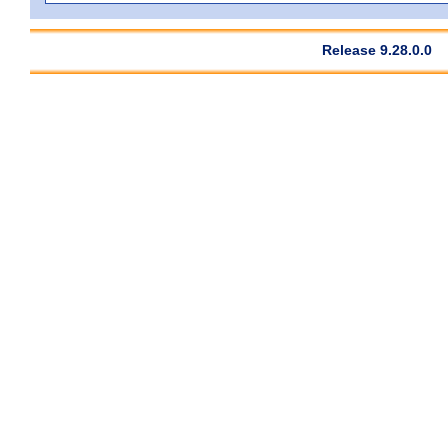
Release 9.28.0.0