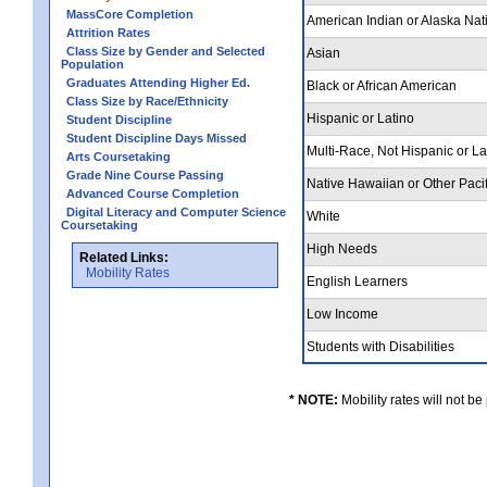
MassCore Completion
American Indian or Alaska Nat
Attrition Rates
Class Size by Gender and Selected
Asian
Population
Graduates Attending Higher Ed.
Black or African American
Class Size by Race/Ethnicity
Hispanic or Latino
Student Discipline
Student Discipline Days Missed
Multi-Race, Not Hispanic or L
Arts Coursetaking
Grade Nine Course Passing
Native Hawaiian or Other Pacif
Advanced Course Completion
Digital Literacy and Computer Science
White
Coursetaking
High Needs
Related Links:
Mobility Rates
English Learners
Low Income
Students with Disabilities
* NOTE:
Mobility rates will not be