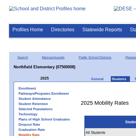
Profiles Home
Directories
Statewide Reports
St
Search
Massachusetts
Public School Districts
Pioneer
Northfield Elementary (07500008)
2025
General
Students
Enrollment
Pathways/Programs Enrollment
Student Attendance
2025 Mobility Rates
Student Retention
Selected Populations
Technology
Plans of High School Graduates
Stude
Dropout Rate
Graduation Rate
All Students
Mobility Rate