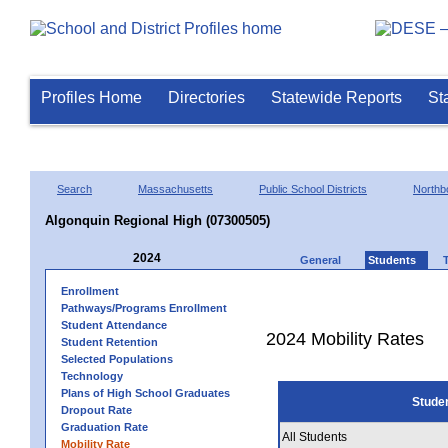
Profiles Home
Directories
Statewide Reports
St
Search
Massachusetts
Public School Districts
Northb
Algonquin Regional High (07300505)
2024
General
Students
Enrollment
Pathways/Programs Enrollment
Student Attendance
2024 Mobility Rates
Student Retention
Selected Populations
Technology
Plans of High School Graduates
Stude
Dropout Rate
Graduation Rate
All Students
Mobility Rate