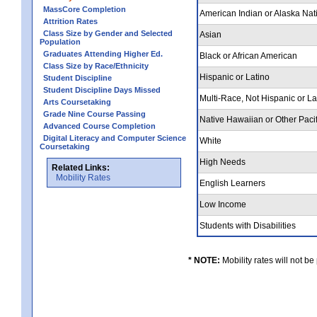
MassCore Completion
American Indian or Alaska Nat
Attrition Rates
Class Size by Gender and Selected
Asian
Population
Graduates Attending Higher Ed.
Black or African American
Class Size by Race/Ethnicity
Hispanic or Latino
Student Discipline
Student Discipline Days Missed
Multi-Race, Not Hispanic or L
Arts Coursetaking
Grade Nine Course Passing
Native Hawaiian or Other Pacif
Advanced Course Completion
Digital Literacy and Computer Science
White
Coursetaking
High Needs
Related Links:
Mobility Rates
English Learners
Low Income
Students with Disabilities
* NOTE:
Mobility rates will not be