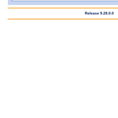
Release 9.28.0.0