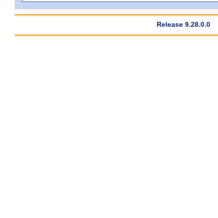
Release 9.28.0.0