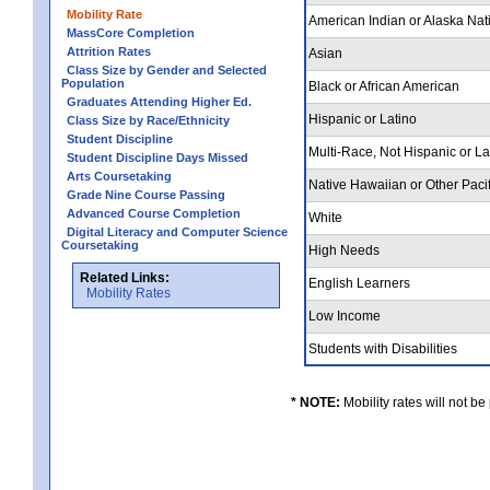
Mobility Rate
American Indian or Alaska Nat
MassCore Completion
Attrition Rates
Asian
Class Size by Gender and Selected
Population
Black or African American
Graduates Attending Higher Ed.
Hispanic or Latino
Class Size by Race/Ethnicity
Student Discipline
Multi-Race, Not Hispanic or L
Student Discipline Days Missed
Arts Coursetaking
Native Hawaiian or Other Pacif
Grade Nine Course Passing
Advanced Course Completion
White
Digital Literacy and Computer Science
Coursetaking
High Needs
Related Links:
English Learners
Mobility Rates
Low Income
Students with Disabilities
* NOTE:
Mobility rates will not be