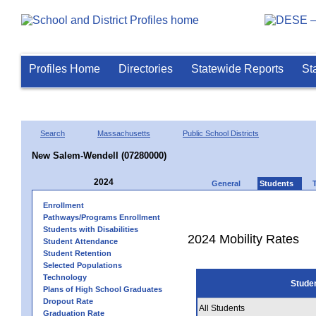
Profiles Home
Directories
Statewide Reports
St
Search
Massachusetts
Public School Districts
New Salem-Wendell (07280000)
2024
General
Students
Enrollment
Pathways/Programs Enrollment
Students with Disabilities
2024 Mobility Rates
Student Attendance
Student Retention
Selected Populations
Technology
Stude
Plans of High School Graduates
Dropout Rate
All Students
Graduation Rate