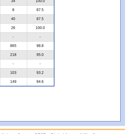
34
100.0
8
87.5
40
87.5
26
100.0
-
-
865
98.8
218
95.0
-
-
103
93.2
149
94.6