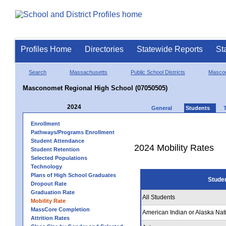
Profiles Home
Directories
Statewide Reports
St
Search
Massachusetts
Public School Districts
Masco
Masconomet Regional High School (07050505)
2024
General
Students
Enrollment
Pathways/Programs Enrollment
Student Attendance
2024 Mobility Rates
Student Retention
Selected Populations
Technology
Plans of High School Graduates
Stude
Dropout Rate
Graduation Rate
All Students
Mobility Rate
MassCore Completion
American Indian or Alaska Nat
Attrition Rates