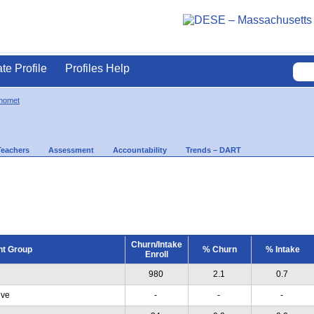
ate Profile
Profiles Help
nomet
Teachers
Assessment
Accountability
Trends – DART
Churn/Intake
nt Group
% Churn
% Intake
Enroll
980
2.1
0.7
ive
-
-
-