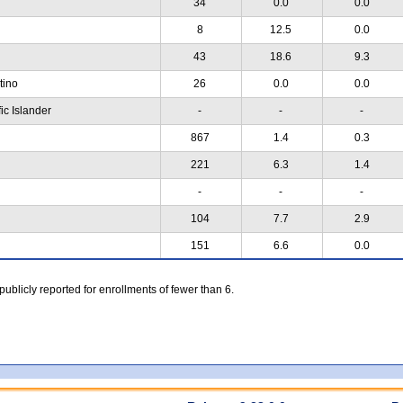
34
0.0
0.0
8
12.5
0.0
43
18.6
9.3
atino
26
0.0
0.0
ic Islander
-
-
-
867
1.4
0.3
221
6.3
1.4
-
-
-
104
7.7
2.9
151
6.6
0.0
 publicly reported for enrollments of fewer than 6.