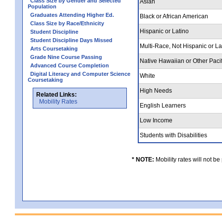
Class Size by Gender and Selected
Asian
Population
Graduates Attending Higher Ed.
Black or African American
Class Size by Race/Ethnicity
Hispanic or Latino
Student Discipline
Student Discipline Days Missed
Multi-Race, Not Hispanic or L
Arts Coursetaking
Grade Nine Course Passing
Native Hawaiian or Other Pacif
Advanced Course Completion
Digital Literacy and Computer Science
White
Coursetaking
High Needs
Related Links:
Mobility Rates
English Learners
Low Income
Students with Disabilities
* NOTE:
Mobility rates will not be