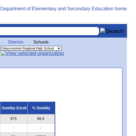
Districts
Schools
Stability Enroll
% Stability
975
98.4
-
-