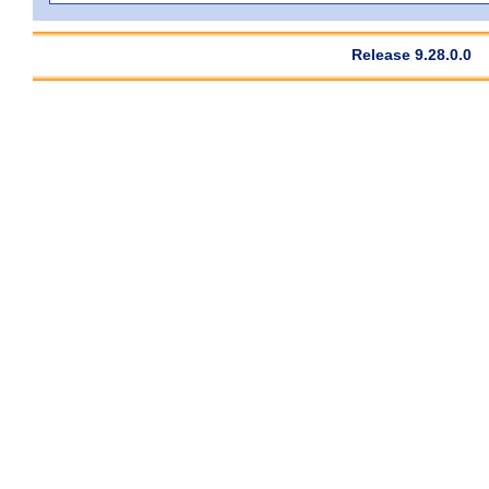
Release 9.28.0.0