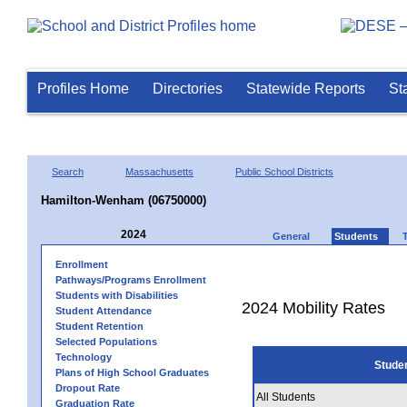
Profiles Home
Directories
Statewide Reports
St
Search
Massachusetts
Public School Districts
Hamilton-Wenham (06750000)
2024
General
Students
Enrollment
Pathways/Programs Enrollment
Students with Disabilities
2024 Mobility Rates
Student Attendance
Student Retention
Selected Populations
Technology
Stude
Plans of High School Graduates
Dropout Rate
All Students
Graduation Rate