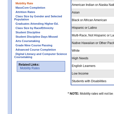
Mobility Rate
American Indian or Alaska Nat
MassCore Completion
Attrition Rates
Asian
Class Size by Gender and Selected
Population
Black or African American
Graduates Attending Higher Ed.
Hispanic or Latino
Class Size by Race/Ethnicity
Student Discipline
Multi-Race, Not Hispanic or L
Student Discipline Days Missed
Arts Coursetaking
Native Hawaiian or Other Pacif
Grade Nine Course Passing
Advanced Course Completion
White
Digital Literacy and Computer Science
Coursetaking
High Needs
Related Links:
English Learners
Mobility Rates
Low Income
Students with Disabilities
* NOTE:
Mobility rates will not be