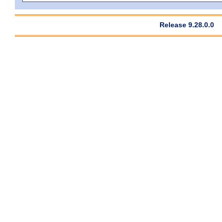
Release 9.28.0.0