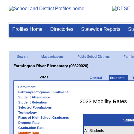
Profiles Home
Directories
Statewide Reports
St
Search
Massachusetts
Public School Districts
Farmin
Farmington River Elementary (06620020)
2023
General
Students
Enrollment
Pathways/Programs Enrollment
Student Attendance
2023 Mobility Rates
Student Retention
Selected Populations
Technology
Plans of High School Graduates
Stude
Dropout Rate
Graduation Rate
All Students
Mobility Rate