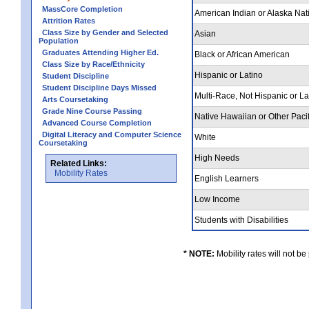
MassCore Completion
American Indian or Alaska Nat
Attrition Rates
Class Size by Gender and Selected
Asian
Population
Graduates Attending Higher Ed.
Black or African American
Class Size by Race/Ethnicity
Hispanic or Latino
Student Discipline
Student Discipline Days Missed
Multi-Race, Not Hispanic or L
Arts Coursetaking
Grade Nine Course Passing
Native Hawaiian or Other Pacif
Advanced Course Completion
Digital Literacy and Computer Science
White
Coursetaking
High Needs
Related Links:
Mobility Rates
English Learners
Low Income
Students with Disabilities
* NOTE:
Mobility rates will not be