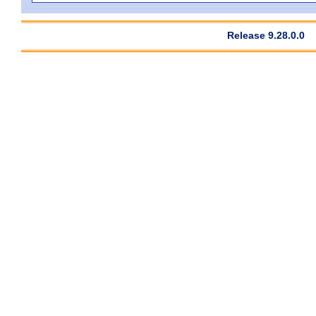
Release 9.28.0.0