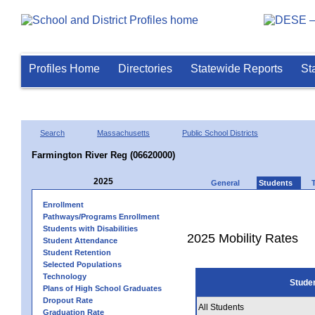
Profiles Home
Directories
Statewide Reports
St
Search
Massachusetts
Public School Districts
Farmington River Reg (06620000)
2025
General
Students
Enrollment
Pathways/Programs Enrollment
Students with Disabilities
2025 Mobility Rates
Student Attendance
Student Retention
Selected Populations
Technology
Stude
Plans of High School Graduates
Dropout Rate
All Students
Graduation Rate