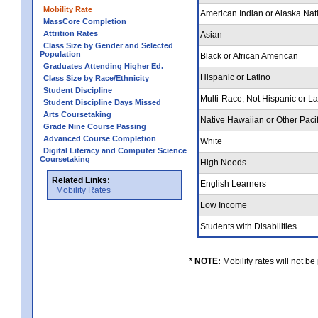
Mobility Rate
American Indian or Alaska Nat
MassCore Completion
Attrition Rates
Asian
Class Size by Gender and Selected
Population
Black or African American
Graduates Attending Higher Ed.
Hispanic or Latino
Class Size by Race/Ethnicity
Student Discipline
Multi-Race, Not Hispanic or L
Student Discipline Days Missed
Arts Coursetaking
Native Hawaiian or Other Pacif
Grade Nine Course Passing
Advanced Course Completion
White
Digital Literacy and Computer Science
Coursetaking
High Needs
Related Links:
English Learners
Mobility Rates
Low Income
Students with Disabilities
* NOTE:
Mobility rates will not be