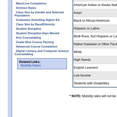
MassCore Completion
American Indian or Alaska Nat
Attrition Rates
Class Size by Gender and Selected
Asian
Population
Graduates Attending Higher Ed.
Black or African American
Class Size by Race/Ethnicity
Hispanic or Latino
Student Discipline
Student Discipline Days Missed
Multi-Race, Not Hispanic or L
Arts Coursetaking
Grade Nine Course Passing
Native Hawaiian or Other Pacif
Advanced Course Completion
Digital Literacy and Computer Science
White
Coursetaking
High Needs
Related Links:
Mobility Rates
English Learners
Low Income
Students with Disabilities
* NOTE:
Mobility rates will not be