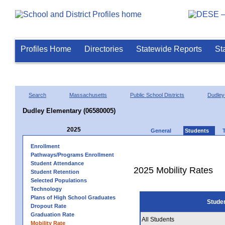
Profiles Home
Directories
Statewide Reports
St
Search
Massachusetts
Public School Districts
Dudley
Dudley Elementary (06580005)
2025
General
Students
Enrollment
Pathways/Programs Enrollment
Student Attendance
2025 Mobility Rates
Student Retention
Selected Populations
Technology
Plans of High School Graduates
Stude
Dropout Rate
Graduation Rate
All Students
Mobility Rate