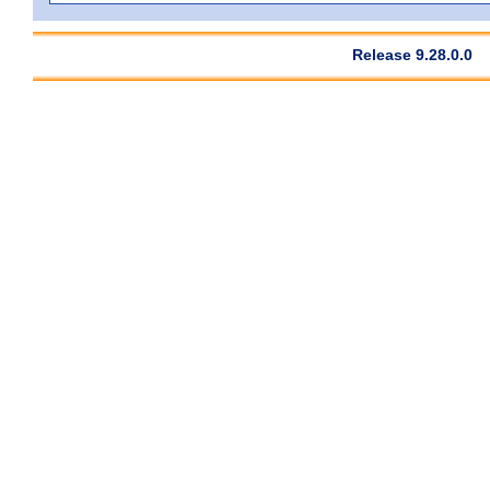
Release 9.28.0.0