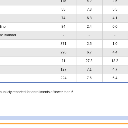
118
4.2
2.5
55
7.3
5.5
74
6.8
4.1
atino
84
2.4
0.0
ic Islander
-
-
-
871
2.5
1.0
298
6.7
4.4
11
27.3
18.2
127
7.1
4.7
224
7.6
5.4
 publicly reported for enrollments of fewer than 6.