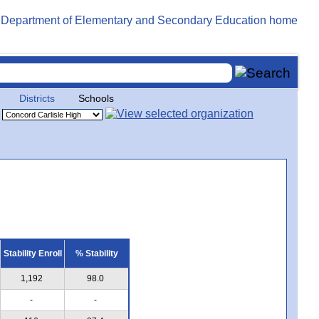
Districts
Schools
Stability Enroll
% Stability
1,192
98.0
-
-