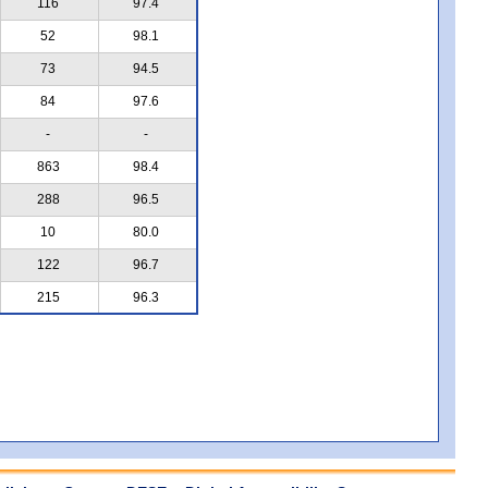
116
97.4
52
98.1
73
94.5
84
97.6
-
-
863
98.4
288
96.5
10
80.0
122
96.7
215
96.3