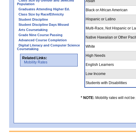
Class Size by Gender and Selected
Asian
Population
Graduates Attending Higher Ed.
Black or African American
Class Size by Race/Ethnicity
Hispanic or Latino
Student Discipline
Student Discipline Days Missed
Multi-Race, Not Hispanic or L
Arts Coursetaking
Grade Nine Course Passing
Native Hawaiian or Other Pacif
Advanced Course Completion
Digital Literacy and Computer Science
White
Coursetaking
High Needs
Related Links:
Mobility Rates
English Learners
Low Income
Students with Disabilities
* NOTE:
Mobility rates will not be