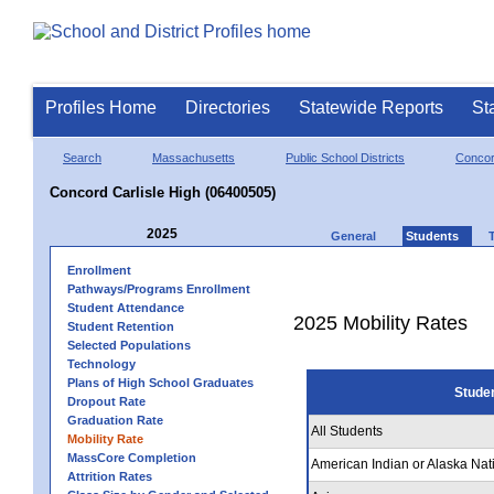
Profiles Home
Directories
Statewide Reports
St
Search
Massachusetts
Public School Districts
Concor
Concord Carlisle High (06400505)
2025
General
Students
Enrollment
Pathways/Programs Enrollment
Student Attendance
2025 Mobility Rates
Student Retention
Selected Populations
Technology
Plans of High School Graduates
Stude
Dropout Rate
Graduation Rate
All Students
Mobility Rate
MassCore Completion
American Indian or Alaska Nat
Attrition Rates