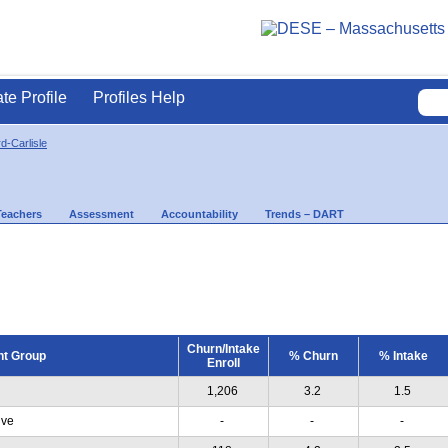
ate Profile
Profiles Help
d-Carlisle
Teachers
Assessment
Accountability
Trends – DART
Churn/Intake
nt Group
% Churn
% Intake
Enroll
1,206
3.2
1.5
ive
-
-
-