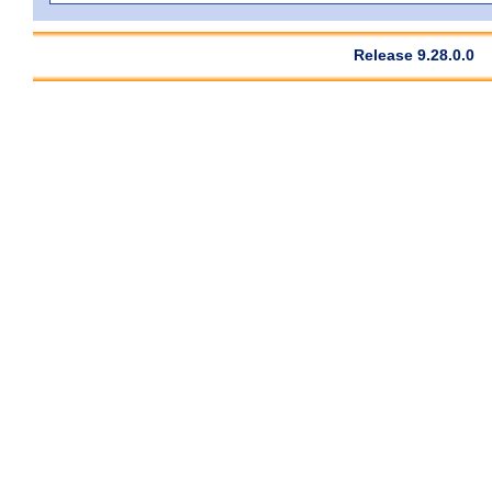
Release 9.28.0.0