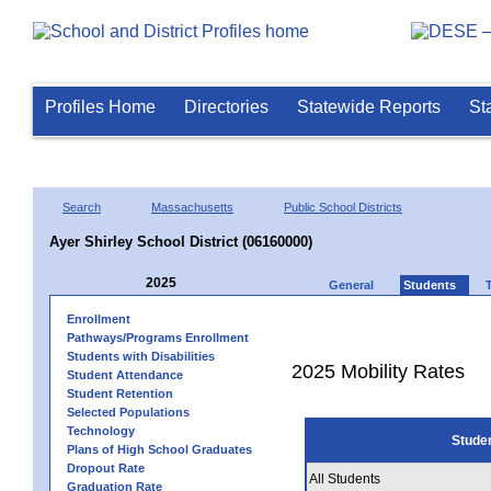
Profiles Home
Directories
Statewide Reports
St
Search
Massachusetts
Public School Districts
Ayer Shirley School District (06160000)
2025
General
Students
Enrollment
Pathways/Programs Enrollment
Students with Disabilities
2025 Mobility Rates
Student Attendance
Student Retention
Selected Populations
Technology
Stude
Plans of High School Graduates
Dropout Rate
All Students
Graduation Rate