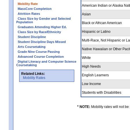
Mobility Rate
American Indian or Alaska Nat
MassCore Completion
Attrition Rates
Asian
Class Size by Gender and Selected
Population
Black or African American
Graduates Attending Higher Ed.
Hispanic or Latino
Class Size by Race/Ethnicity
Student Discipline
Multi-Race, Not Hispanic or L
Student Discipline Days Missed
Arts Coursetaking
Native Hawaiian or Other Pacif
Grade Nine Course Passing
Advanced Course Completion
White
Digital Literacy and Computer Science
Coursetaking
High Needs
Related Links:
English Learners
Mobility Rates
Low Income
Students with Disabilities
* NOTE:
Mobility rates will not be