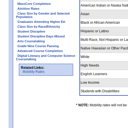
MassCore Completion
American Indian or Alaska Nat
Attrition Rates
Class Size by Gender and Selected
Asian
Population
Graduates Attending Higher Ed.
Black or African American
Class Size by Race/Ethnicity
Hispanic or Latino
Student Discipline
Student Discipline Days Missed
Multi-Race, Not Hispanic or L
Arts Coursetaking
Grade Nine Course Passing
Native Hawaiian or Other Pacif
Advanced Course Completion
Digital Literacy and Computer Science
White
Coursetaking
High Needs
Related Links:
Mobility Rates
English Learners
Low Income
Students with Disabilities
* NOTE:
Mobility rates will not be