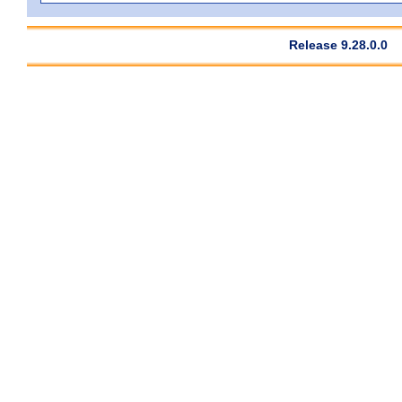
Release 9.28.0.0