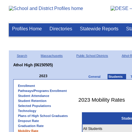
Profiles Home
Directories
Statewide Reports
St
Search
Massachusetts
Public School Districts
Athol-
Athol High (06150505)
2023
General
Students
Enrollment
Pathways/Programs Enrollment
Student Attendance
2023 Mobility Rates
Student Retention
Selected Populations
Technology
Plans of High School Graduates
Stude
Dropout Rate
Graduation Rate
All Students
Mobility Rate