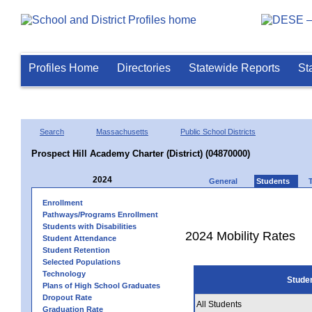
Profiles Home
Directories
Statewide Reports
St
Search
Massachusetts
Public School Districts
Prospect Hill Academy Charter (District) (04870000)
2024
General
Students
Enrollment
Pathways/Programs Enrollment
Students with Disabilities
2024 Mobility Rates
Student Attendance
Student Retention
Selected Populations
Technology
Stude
Plans of High School Graduates
Dropout Rate
All Students
Graduation Rate