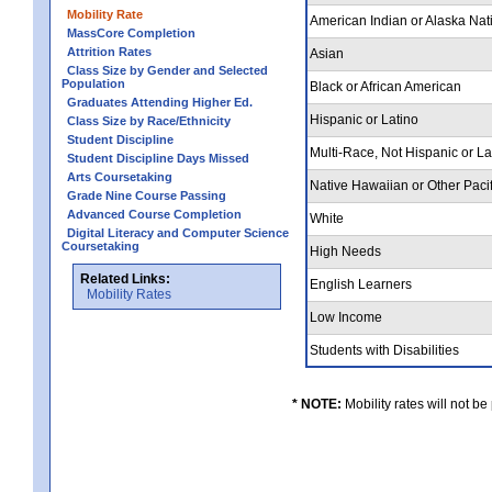
Mobility Rate
American Indian or Alaska Nat
MassCore Completion
Attrition Rates
Asian
Class Size by Gender and Selected
Population
Black or African American
Graduates Attending Higher Ed.
Hispanic or Latino
Class Size by Race/Ethnicity
Student Discipline
Multi-Race, Not Hispanic or L
Student Discipline Days Missed
Arts Coursetaking
Native Hawaiian or Other Pacif
Grade Nine Course Passing
Advanced Course Completion
White
Digital Literacy and Computer Science
Coursetaking
High Needs
Related Links:
English Learners
Mobility Rates
Low Income
Students with Disabilities
* NOTE:
Mobility rates will not be