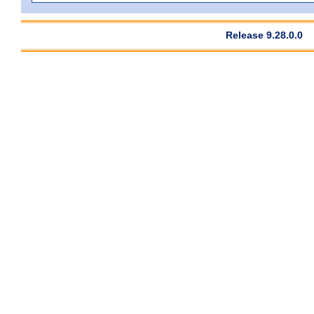
Release 9.28.0.0