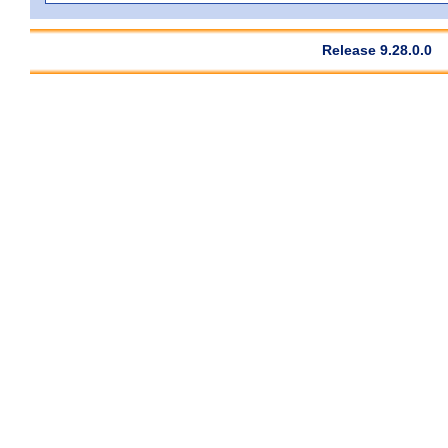
Release 9.28.0.0