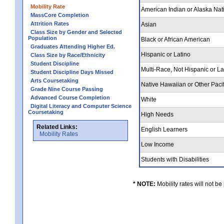
Mobility Rate
American Indian or Alaska Nat
MassCore Completion
Attrition Rates
Asian
Class Size by Gender and Selected
Population
Black or African American
Graduates Attending Higher Ed.
Hispanic or Latino
Class Size by Race/Ethnicity
Student Discipline
Multi-Race, Not Hispanic or L
Student Discipline Days Missed
Arts Coursetaking
Native Hawaiian or Other Pacif
Grade Nine Course Passing
Advanced Course Completion
White
Digital Literacy and Computer Science
Coursetaking
High Needs
Related Links:
English Learners
Mobility Rates
Low Income
Students with Disabilities
* NOTE:
Mobility rates will not be