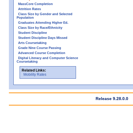
MassCore Completion
Attrition Rates
Class Size by Gender and Selected
Population
Graduates Attending Higher Ed.
Class Size by Race/Ethnicity
Student Discipline
Student Discipline Days Missed
Arts Coursetaking
Grade Nine Course Passing
Advanced Course Completion
Digital Literacy and Computer Science
Coursetaking
Related Links:
Mobility Rates
Release 9.28.0.0