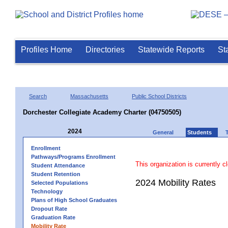
Profiles Home
Directories
Statewide Reports
St
Search
Massachusetts
Public School Districts
Dorchester Collegiate Academy Charter (04750505)
2024
General
Students
Enrollment
Pathways/Programs Enrollment
This organization is currently c
Student Attendance
Student Retention
2024 Mobility Rates
Selected Populations
Technology
Plans of High School Graduates
Dropout Rate
Graduation Rate
Mobility Rate