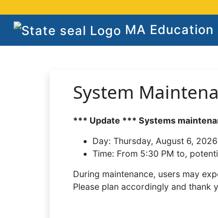
MA Education S
System Mainten
*** Update *** Systems maintenan
Day:
Thursday, August 6, 2026
Time:
From 5:30 PM to, potenti
During maintenance, users may expe
Please plan accordingly and thank 