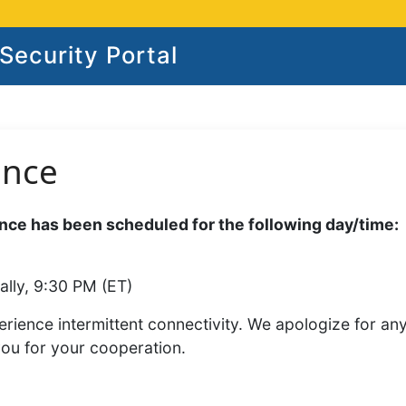
ecurity Portal
ance
ce has been scheduled for the following day/time:
ally, 9:30 PM (ET)
rience intermittent connectivity. We apologize for an
you for your cooperation.