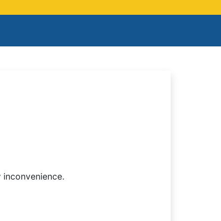
y inconvenience.