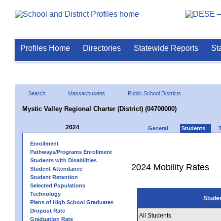
Profiles Home
Directories
Statewide Reports
St
Search
Massachusetts
Public School Districts
Mystic Valley Regional Charter (District) (04700000)
2024
General
Students
Enrollment
Pathways/Programs Enrollment
Students with Disabilities
2024 Mobility Rates
Student Attendance
Student Retention
Selected Populations
Technology
Stude
Plans of High School Graduates
Dropout Rate
All Students
Graduation Rate