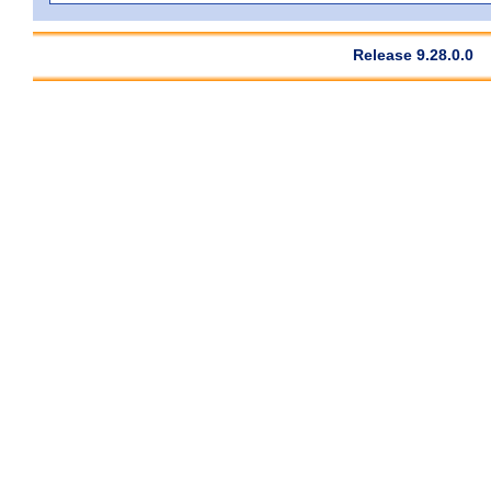
Release 9.28.0.0