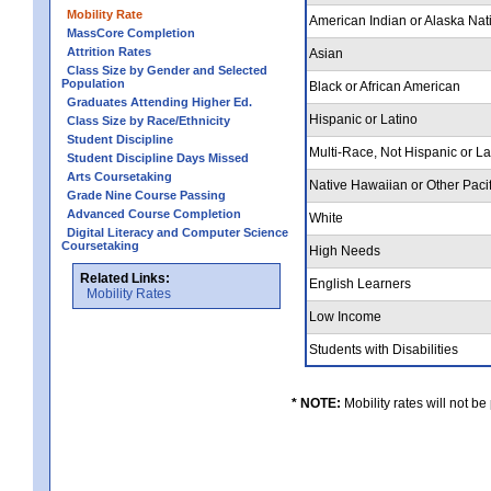
Mobility Rate
American Indian or Alaska Nat
MassCore Completion
Attrition Rates
Asian
Class Size by Gender and Selected
Population
Black or African American
Graduates Attending Higher Ed.
Hispanic or Latino
Class Size by Race/Ethnicity
Student Discipline
Multi-Race, Not Hispanic or L
Student Discipline Days Missed
Arts Coursetaking
Native Hawaiian or Other Pacif
Grade Nine Course Passing
Advanced Course Completion
White
Digital Literacy and Computer Science
Coursetaking
High Needs
Related Links:
English Learners
Mobility Rates
Low Income
Students with Disabilities
* NOTE:
Mobility rates will not be