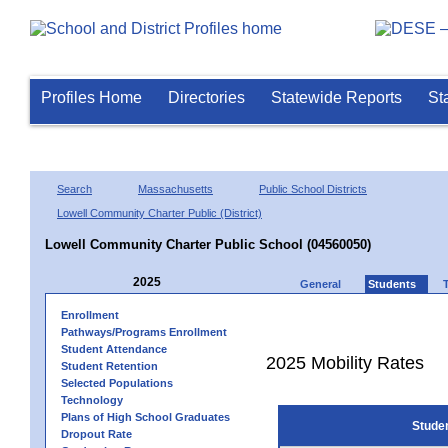
Profiles Home
Directories
Statewide Reports
St
Search
Massachusetts
Public School Districts
Lowell Community Charter Public (District)
Lowell Community Charter Public School (04560050)
2025
General
Students
Enrollment
Pathways/Programs Enrollment
Student Attendance
2025 Mobility Rates
Student Retention
Selected Populations
Technology
Plans of High School Graduates
Stude
Dropout Rate