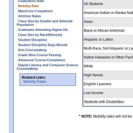
Graduation Rate
All Students
Mobility Rate
MassCore Completion
American Indian or Alaska Nat
Attrition Rates
Class Size by Gender and Selected
Asian
Population
Graduates Attending Higher Ed.
Black or African American
Class Size by Race/Ethnicity
Hispanic or Latino
Student Discipline
Student Discipline Days Missed
Multi-Race, Not Hispanic or L
Arts Coursetaking
Grade Nine Course Passing
Native Hawaiian or Other Pacif
Advanced Course Completion
Digital Literacy and Computer Science
White
Coursetaking
High Needs
Related Links:
Mobility Rates
English Learners
Low Income
Students with Disabilities
* NOTE:
Mobility rates will not be