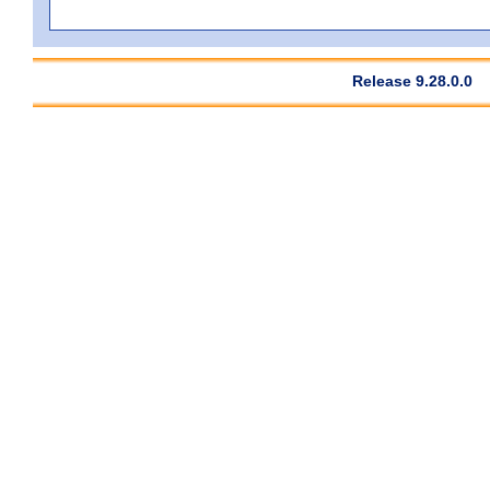
Release 9.28.0.0