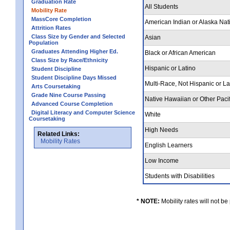
Graduation Rate
All Students
Mobility Rate
MassCore Completion
American Indian or Alaska Nat
Attrition Rates
Class Size by Gender and Selected
Asian
Population
Graduates Attending Higher Ed.
Black or African American
Class Size by Race/Ethnicity
Hispanic or Latino
Student Discipline
Student Discipline Days Missed
Multi-Race, Not Hispanic or L
Arts Coursetaking
Grade Nine Course Passing
Native Hawaiian or Other Pacif
Advanced Course Completion
Digital Literacy and Computer Science
White
Coursetaking
High Needs
Related Links:
Mobility Rates
English Learners
Low Income
Students with Disabilities
* NOTE:
Mobility rates will not be