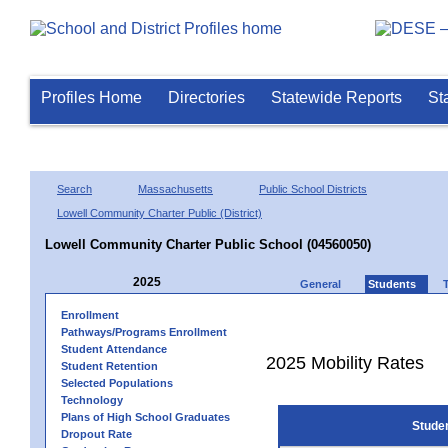
Profiles Home
Directories
Statewide Reports
St
Search
Massachusetts
Public School Districts
Lowell Community Charter Public (District)
Lowell Community Charter Public School (04560050)
2025
General
Students
Enrollment
Pathways/Programs Enrollment
Student Attendance
2025 Mobility Rates
Student Retention
Selected Populations
Technology
Plans of High School Graduates
Stude
Dropout Rate