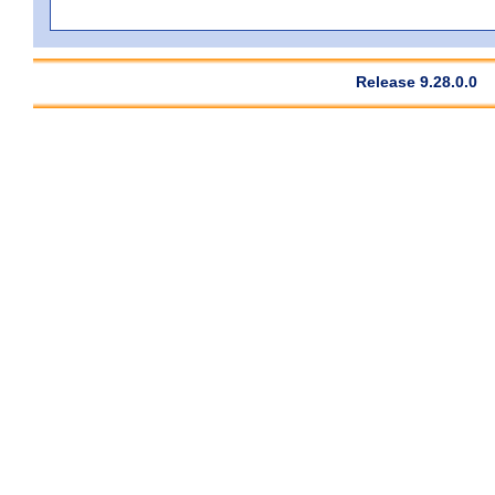
Release 9.28.0.0