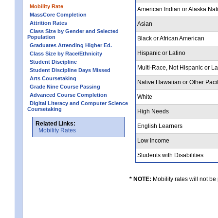
Mobility Rate
American Indian or Alaska Nat
MassCore Completion
Attrition Rates
Asian
Class Size by Gender and Selected
Population
Black or African American
Graduates Attending Higher Ed.
Hispanic or Latino
Class Size by Race/Ethnicity
Student Discipline
Multi-Race, Not Hispanic or L
Student Discipline Days Missed
Arts Coursetaking
Native Hawaiian or Other Pacif
Grade Nine Course Passing
Advanced Course Completion
White
Digital Literacy and Computer Science
Coursetaking
High Needs
Related Links:
English Learners
Mobility Rates
Low Income
Students with Disabilities
* NOTE:
Mobility rates will not be