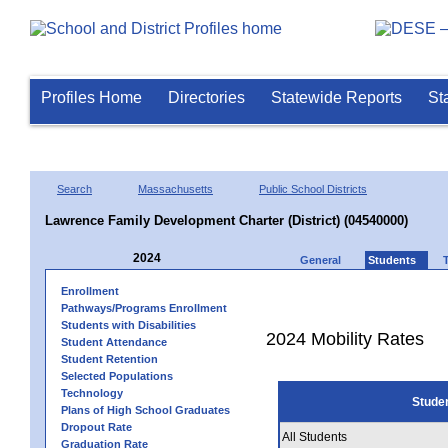
Profiles Home
Directories
Statewide Reports
St
Search
Massachusetts
Public School Districts
Lawrence Family Development Charter (District) (04540000)
2024
General
Students
Enrollment
Pathways/Programs Enrollment
Students with Disabilities
2024 Mobility Rates
Student Attendance
Student Retention
Selected Populations
Technology
Stude
Plans of High School Graduates
Dropout Rate
All Students
Graduation Rate