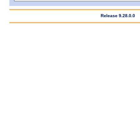
Release 9.28.0.0