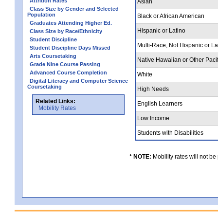
Attrition Rates
Asian
Class Size by Gender and Selected
Population
Black or African American
Graduates Attending Higher Ed.
Hispanic or Latino
Class Size by Race/Ethnicity
Student Discipline
Multi-Race, Not Hispanic or L
Student Discipline Days Missed
Arts Coursetaking
Native Hawaiian or Other Pacif
Grade Nine Course Passing
Advanced Course Completion
White
Digital Literacy and Computer Science
Coursetaking
High Needs
Related Links:
English Learners
Mobility Rates
Low Income
Students with Disabilities
* NOTE:
Mobility rates will not be