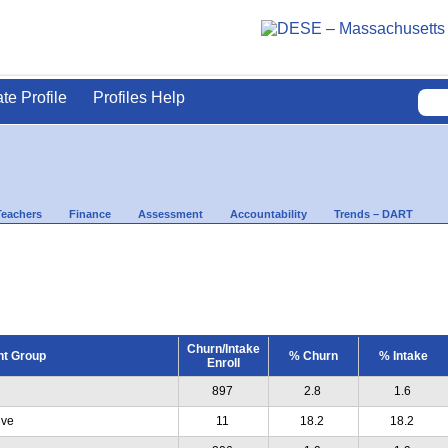
ate Profile
Profiles Help
Teachers
Finance
Assessment
Accountability
Trends – DART
Churn/Intake
nt Group
% Churn
% Intake
Enroll
897
2.8
1.6
ive
11
18.2
18.2