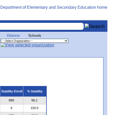
Districts
Schools
Stability Enroll
% Stability
888
98.2
9
100.0