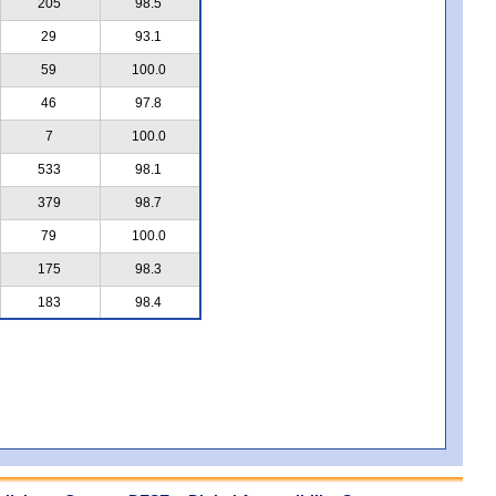
205
98.5
29
93.1
59
100.0
46
97.8
7
100.0
533
98.1
379
98.7
79
100.0
175
98.3
183
98.4