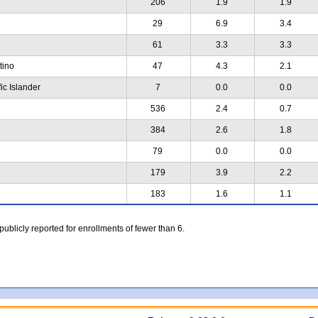
206
1.9
1.9
29
6.9
3.4
61
3.3
3.3
atino
47
4.3
2.1
ic Islander
7
0.0
0.0
536
2.4
0.7
384
2.6
1.8
79
0.0
0.0
179
3.9
2.2
183
1.6
1.1
 publicly reported for enrollments of fewer than 6.