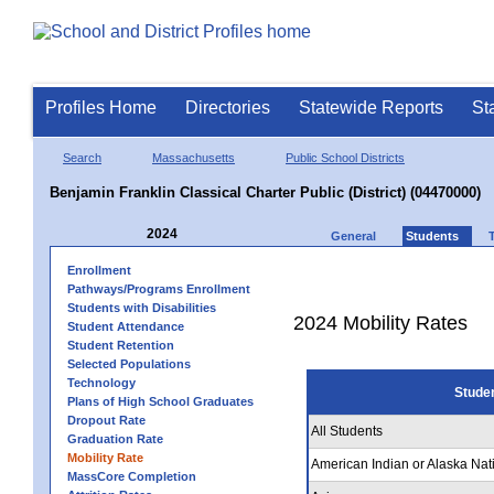
Profiles Home
Directories
Statewide Reports
St
Search
Massachusetts
Public School Districts
Benjamin Franklin Classical Charter Public (District) (04470000)
2024
General
Students
Enrollment
Pathways/Programs Enrollment
Students with Disabilities
2024 Mobility Rates
Student Attendance
Student Retention
Selected Populations
Technology
Stude
Plans of High School Graduates
Dropout Rate
All Students
Graduation Rate
Mobility Rate
American Indian or Alaska Nat
MassCore Completion