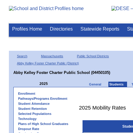
Profiles Home
Directories
Statewide Reports
St
Search
Massachusetts
Public School Districts
Abby Kelley Foster Charter Public (District)
Abby Kelley Foster Charter Public School (04450105)
2025
General
Students
Enrollment
Pathways/Programs Enrollment
Student Attendance
2025 Mobility Rates
Student Retention
Selected Populations
Technology
Plans of High School Graduates
Stude
Dropout Rate