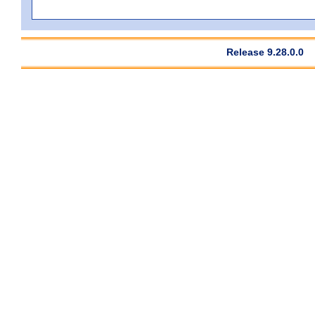
Release 9.28.0.0