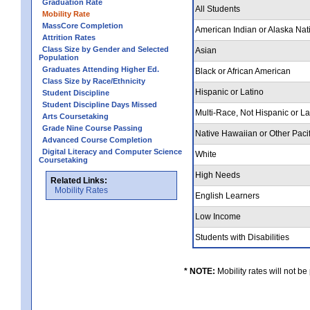
Graduation Rate
All Students
Mobility Rate
MassCore Completion
American Indian or Alaska Nat
Attrition Rates
Class Size by Gender and Selected
Asian
Population
Graduates Attending Higher Ed.
Black or African American
Class Size by Race/Ethnicity
Hispanic or Latino
Student Discipline
Student Discipline Days Missed
Multi-Race, Not Hispanic or L
Arts Coursetaking
Grade Nine Course Passing
Native Hawaiian or Other Pacif
Advanced Course Completion
Digital Literacy and Computer Science
White
Coursetaking
High Needs
Related Links:
Mobility Rates
English Learners
Low Income
Students with Disabilities
* NOTE:
Mobility rates will not be