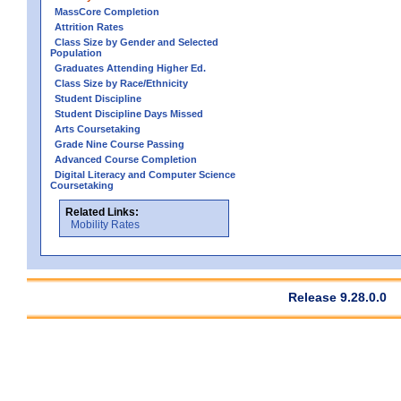
MassCore Completion
Attrition Rates
Class Size by Gender and Selected
Population
Graduates Attending Higher Ed.
Class Size by Race/Ethnicity
Student Discipline
Student Discipline Days Missed
Arts Coursetaking
Grade Nine Course Passing
Advanced Course Completion
Digital Literacy and Computer Science
Coursetaking
Related Links:
Mobility Rates
Release 9.28.0.0