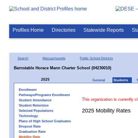
Profiles Home
Directories
Statewide Reports
St
Search
Massachusetts
Public School Districts
Barnstable Horace Mann Charter School (04230010)
2025
General
Students
Enrollment
Pathways/Programs Enrollment
This organization is currently c
Student Attendance
Student Retention
2025 Mobility Rates
Selected Populations
Technology
Plans of High School Graduates
Dropout Rate
Graduation Rate
Mobility Rate