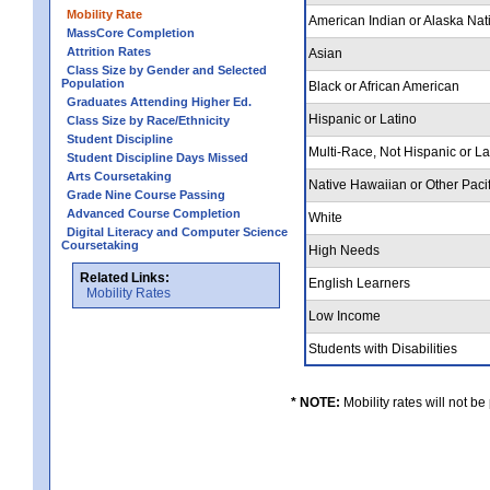
Mobility Rate
American Indian or Alaska Nat
MassCore Completion
Attrition Rates
Asian
Class Size by Gender and Selected
Population
Black or African American
Graduates Attending Higher Ed.
Hispanic or Latino
Class Size by Race/Ethnicity
Student Discipline
Multi-Race, Not Hispanic or L
Student Discipline Days Missed
Arts Coursetaking
Native Hawaiian or Other Pacif
Grade Nine Course Passing
Advanced Course Completion
White
Digital Literacy and Computer Science
Coursetaking
High Needs
Related Links:
English Learners
Mobility Rates
Low Income
Students with Disabilities
* NOTE:
Mobility rates will not be