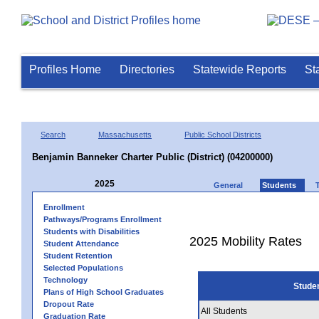
Profiles Home
Directories
Statewide Reports
St
Search
Massachusetts
Public School Districts
Benjamin Banneker Charter Public (District) (04200000)
2025
General
Students
Enrollment
Pathways/Programs Enrollment
Students with Disabilities
2025 Mobility Rates
Student Attendance
Student Retention
Selected Populations
Technology
Stude
Plans of High School Graduates
Dropout Rate
All Students
Graduation Rate