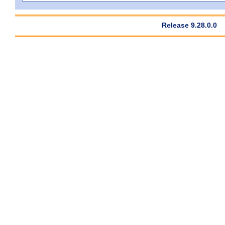
Release 9.28.0.0