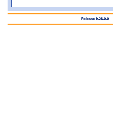
Release 9.28.0.0