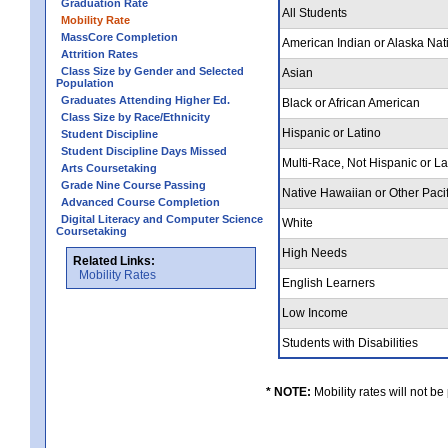
Graduation Rate
All Students
Mobility Rate
MassCore Completion
American Indian or Alaska Nat
Attrition Rates
Class Size by Gender and Selected
Asian
Population
Graduates Attending Higher Ed.
Black or African American
Class Size by Race/Ethnicity
Hispanic or Latino
Student Discipline
Student Discipline Days Missed
Multi-Race, Not Hispanic or L
Arts Coursetaking
Grade Nine Course Passing
Native Hawaiian or Other Pacif
Advanced Course Completion
Digital Literacy and Computer Science
White
Coursetaking
High Needs
Related Links:
Mobility Rates
English Learners
Low Income
Students with Disabilities
* NOTE:
Mobility rates will not be