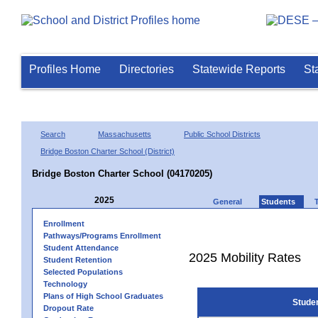
Profiles Home
Directories
Statewide Reports
St
Search
Massachusetts
Public School Districts
Bridge Boston Charter School (District)
Bridge Boston Charter School (04170205)
2025
General
Students
Enrollment
Pathways/Programs Enrollment
Student Attendance
2025 Mobility Rates
Student Retention
Selected Populations
Technology
Plans of High School Graduates
Stude
Dropout Rate