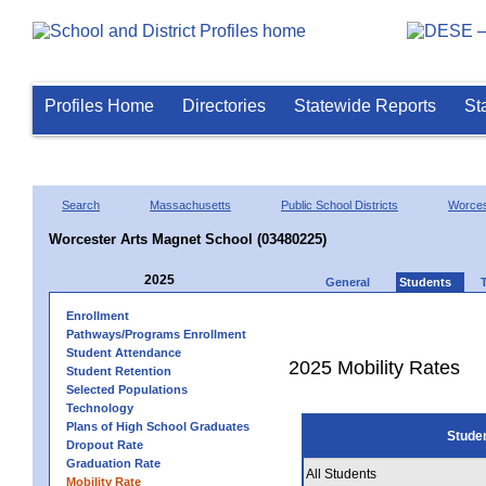
Profiles Home
Directories
Statewide Reports
St
Search
Massachusetts
Public School Districts
Worces
Worcester Arts Magnet School (03480225)
2025
General
Students
Enrollment
Pathways/Programs Enrollment
Student Attendance
2025 Mobility Rates
Student Retention
Selected Populations
Technology
Plans of High School Graduates
Stude
Dropout Rate
Graduation Rate
All Students
Mobility Rate