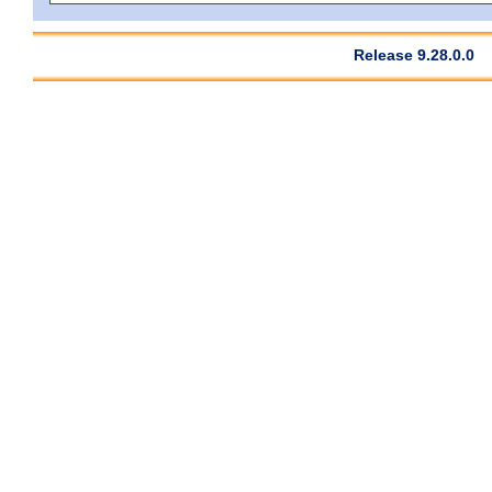
Release 9.28.0.0