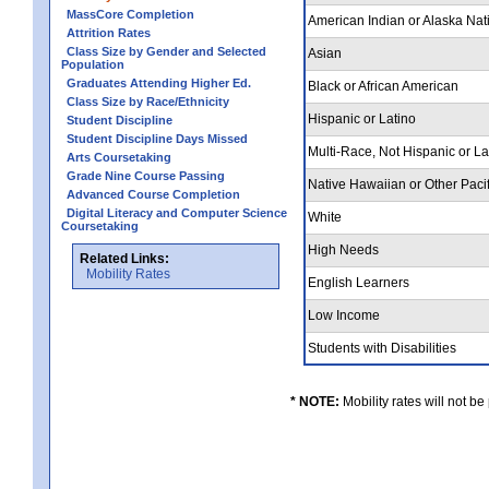
MassCore Completion
American Indian or Alaska Nat
Attrition Rates
Class Size by Gender and Selected
Asian
Population
Graduates Attending Higher Ed.
Black or African American
Class Size by Race/Ethnicity
Hispanic or Latino
Student Discipline
Student Discipline Days Missed
Multi-Race, Not Hispanic or L
Arts Coursetaking
Grade Nine Course Passing
Native Hawaiian or Other Pacif
Advanced Course Completion
Digital Literacy and Computer Science
White
Coursetaking
High Needs
Related Links:
Mobility Rates
English Learners
Low Income
Students with Disabilities
* NOTE:
Mobility rates will not be