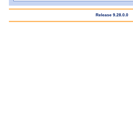
Release 9.28.0.0