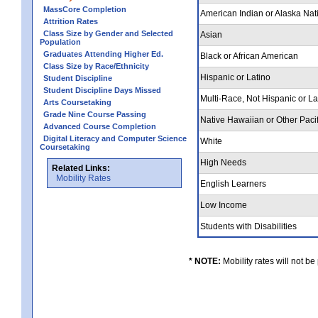
MassCore Completion
American Indian or Alaska Nat
Attrition Rates
Class Size by Gender and Selected
Asian
Population
Graduates Attending Higher Ed.
Black or African American
Class Size by Race/Ethnicity
Hispanic or Latino
Student Discipline
Student Discipline Days Missed
Multi-Race, Not Hispanic or L
Arts Coursetaking
Grade Nine Course Passing
Native Hawaiian or Other Pacif
Advanced Course Completion
Digital Literacy and Computer Science
White
Coursetaking
High Needs
Related Links:
Mobility Rates
English Learners
Low Income
Students with Disabilities
* NOTE:
Mobility rates will not be