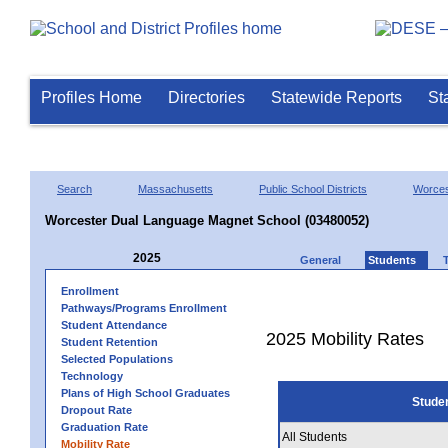
Profiles Home
Directories
Statewide Reports
St
Search
Massachusetts
Public School Districts
Worces
Worcester Dual Language Magnet School (03480052)
2025
General
Students
Enrollment
Pathways/Programs Enrollment
Student Attendance
2025 Mobility Rates
Student Retention
Selected Populations
Technology
Plans of High School Graduates
Stude
Dropout Rate
Graduation Rate
All Students
Mobility Rate