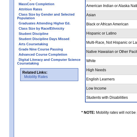
MassCore Completion
American Indian or Alaska Nat
Attrition Rates
Class Size by Gender and Selected
Asian
Population
Graduates Attending Higher Ed.
Black or African American
Class Size by Race/Ethnicity
Hispanic or Latino
Student Discipline
Student Discipline Days Missed
Multi-Race, Not Hispanic or L
Arts Coursetaking
Grade Nine Course Passing
Native Hawaiian or Other Pacif
Advanced Course Completion
Digital Literacy and Computer Science
White
Coursetaking
High Needs
Related Links:
Mobility Rates
English Learners
Low Income
Students with Disabilities
* NOTE:
Mobility rates will not be