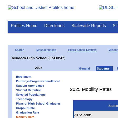
Profiles Home
Directories
Statewide Reports
St
Search
Massachusetts
Public School Districts
Winch
Murdock High School (03430515)
2025
General
Students
Enrollment
Pathways/Programs Enrollment
Student Attendance
2025 Mobility Rates
Student Retention
Selected Populations
Technology
Plans of High School Graduates
Stude
Dropout Rate
Graduation Rate
All Students
Mobility Rate