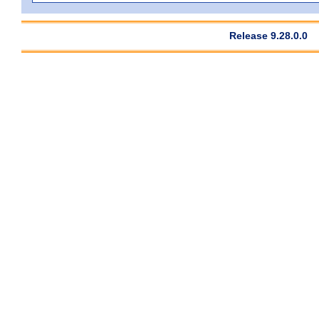
Release 9.28.0.0