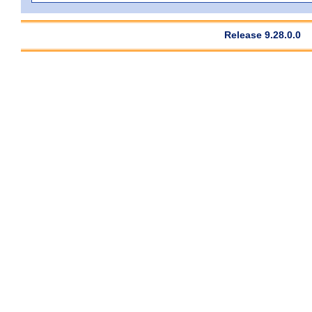
Release 9.28.0.0