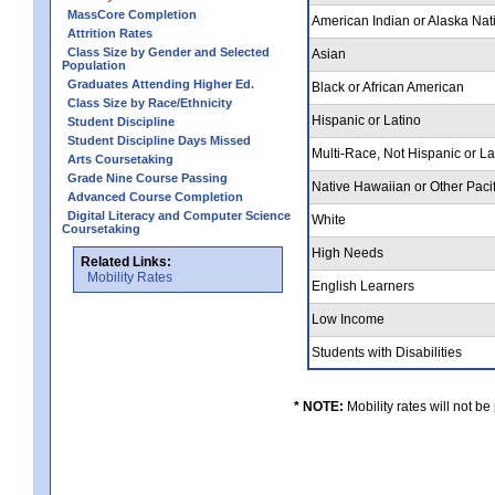
MassCore Completion
American Indian or Alaska Nat
Attrition Rates
Class Size by Gender and Selected
Asian
Population
Graduates Attending Higher Ed.
Black or African American
Class Size by Race/Ethnicity
Hispanic or Latino
Student Discipline
Student Discipline Days Missed
Multi-Race, Not Hispanic or L
Arts Coursetaking
Grade Nine Course Passing
Native Hawaiian or Other Pacif
Advanced Course Completion
Digital Literacy and Computer Science
White
Coursetaking
High Needs
Related Links:
Mobility Rates
English Learners
Low Income
Students with Disabilities
* NOTE:
Mobility rates will not be