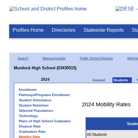
Profiles Home
Directories
Statewide Reports
St
Search
Massachusetts
Public School Districts
Winch
Murdock High School (03430515)
2024
General
Students
Enrollment
Pathways/Programs Enrollment
Student Attendance
2024 Mobility Rates
Student Retention
Selected Populations
Technology
Plans of High School Graduates
Stude
Dropout Rate
Graduation Rate
All Students
Mobility Rate