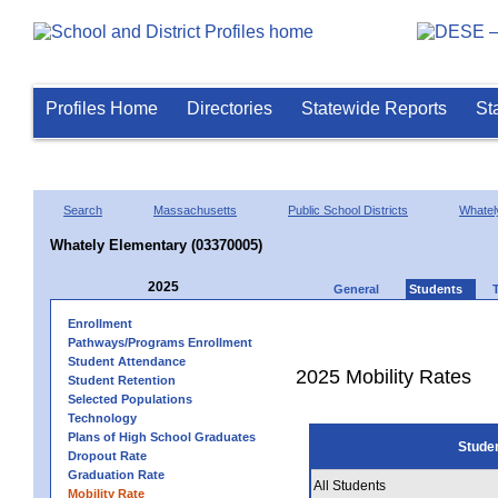
Profiles Home
Directories
Statewide Reports
St
Search
Massachusetts
Public School Districts
Whatel
Whately Elementary (03370005)
2025
General
Students
Enrollment
Pathways/Programs Enrollment
Student Attendance
2025 Mobility Rates
Student Retention
Selected Populations
Technology
Plans of High School Graduates
Stude
Dropout Rate
Graduation Rate
All Students
Mobility Rate