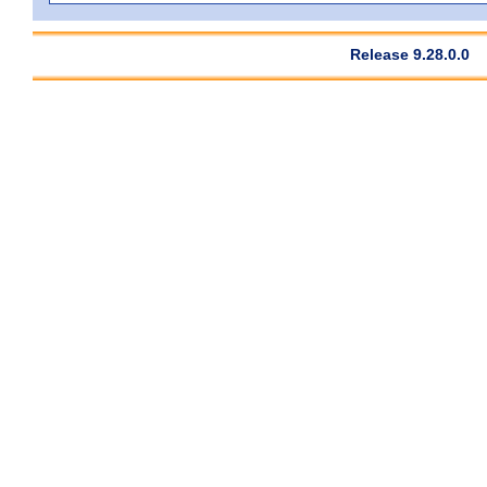
Release 9.28.0.0