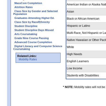
MassCore Completion
American Indian or Alaska Nat
Attrition Rates
Class Size by Gender and Selected
Asian
Population
Graduates Attending Higher Ed.
Black or African American
Class Size by Race/Ethnicity
Hispanic or Latino
Student Discipline
Student Discipline Days Missed
Multi-Race, Not Hispanic or L
Arts Coursetaking
Grade Nine Course Passing
Native Hawaiian or Other Pacif
Advanced Course Completion
Digital Literacy and Computer Science
White
Coursetaking
High Needs
Related Links:
Mobility Rates
English Learners
Low Income
Students with Disabilities
* NOTE:
Mobility rates will not be