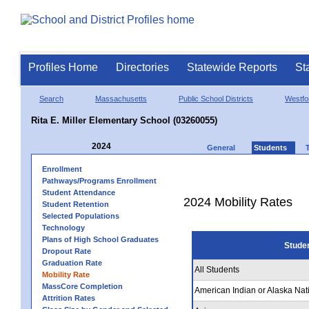
Profiles Home
Directories
Statewide Reports
St
Search
Massachusetts
Public School Districts
Westfo
Rita E. Miller Elementary School (03260055)
2024
General
Students
Enrollment
Pathways/Programs Enrollment
Student Attendance
2024 Mobility Rates
Student Retention
Selected Populations
Technology
Plans of High School Graduates
Stude
Dropout Rate
Graduation Rate
All Students
Mobility Rate
MassCore Completion
American Indian or Alaska Nat
Attrition Rates