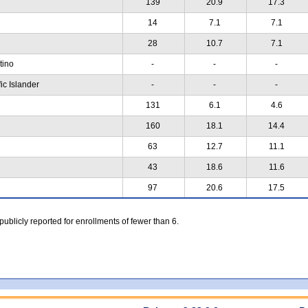
139
20.9
17.3
14
7.1
7.1
28
10.7
7.1
atino
-
-
-
ic Islander
-
-
-
131
6.1
4.6
160
18.1
14.4
63
12.7
11.1
43
18.6
11.6
97
20.6
17.5
 publicly reported for enrollments of fewer than 6.