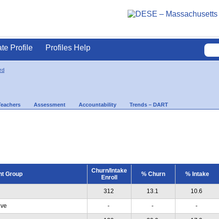
ate Profile
Profiles Help
rd
Teachers
Assessment
Accountability
Trends – DART
Churn/Intake
nt Group
% Churn
% Intake
Enroll
312
13.1
10.6
ive
-
-
-