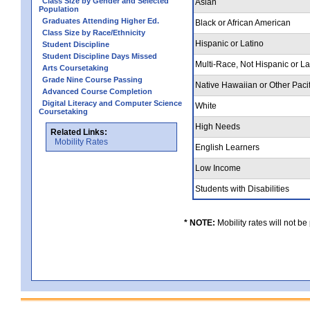
Class Size by Gender and Selected
Asian
Population
Graduates Attending Higher Ed.
Black or African American
Class Size by Race/Ethnicity
Hispanic or Latino
Student Discipline
Student Discipline Days Missed
Multi-Race, Not Hispanic or L
Arts Coursetaking
Grade Nine Course Passing
Native Hawaiian or Other Pacif
Advanced Course Completion
Digital Literacy and Computer Science
White
Coursetaking
High Needs
Related Links:
Mobility Rates
English Learners
Low Income
Students with Disabilities
* NOTE:
Mobility rates will not be