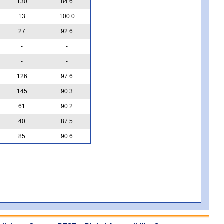
130
84.6
13
100.0
27
92.6
-
-
-
-
126
97.6
145
90.3
61
90.2
40
87.5
85
90.6