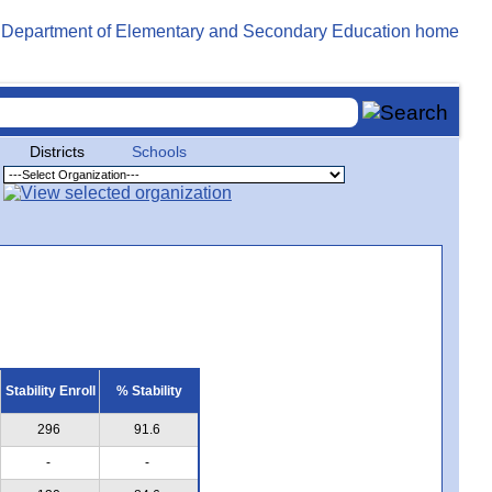
Districts
Schools
Stability Enroll
% Stability
296
91.6
-
-