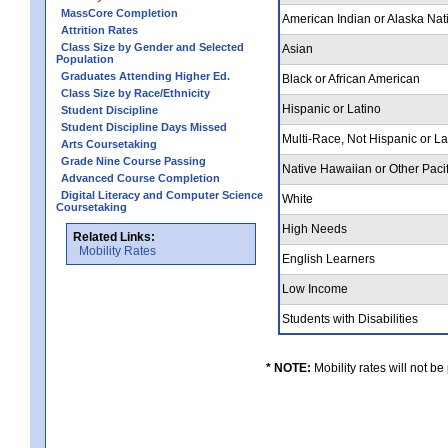
MassCore Completion
American Indian or Alaska Nat
Attrition Rates
Class Size by Gender and Selected
Asian
Population
Graduates Attending Higher Ed.
Black or African American
Class Size by Race/Ethnicity
Hispanic or Latino
Student Discipline
Student Discipline Days Missed
Multi-Race, Not Hispanic or L
Arts Coursetaking
Grade Nine Course Passing
Native Hawaiian or Other Pacif
Advanced Course Completion
Digital Literacy and Computer Science
White
Coursetaking
High Needs
Related Links:
Mobility Rates
English Learners
Low Income
Students with Disabilities
* NOTE:
Mobility rates will not be