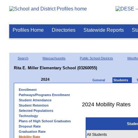
Profiles Home
Directories
Statewide Reports
St
Search
Massachusetts
Public School Districts
Westfo
Rita E. Miller Elementary School (03260055)
2024
General
Students
Enrollment
Pathways/Programs Enrollment
Student Attendance
2024 Mobility Rates
Student Retention
Selected Populations
Technology
Plans of High School Graduates
Stude
Dropout Rate
Graduation Rate
All Students
Mobility Rate