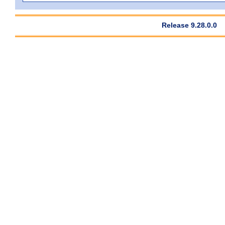
Release 9.28.0.0