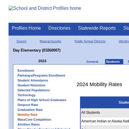
Profiles Home
Directories
Statewide Reports
St
Search
Massachusetts
Public School Districts
Westfo
Day Elementary (03260007)
2024
General
Students
Enrollment
Pathways/Programs Enrollment
Student Attendance
2024 Mobility Rates
Student Retention
Selected Populations
Technology
Plans of High School Graduates
Stude
Dropout Rate
Graduation Rate
All Students
Mobility Rate
MassCore Completion
American Indian or Alaska Nat
Attrition Rates