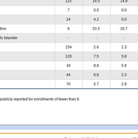
115
16.5
14.8
7
0.0
0.0
24
4.2
0.0
atino
6
33.3
16.7
ic Islander
-
-
-
154
2.6
1.3
120
7.5
5.8
34
8.8
5.9
44
6.8
2.3
70
5.7
2.9
 publicly reported for enrollments of fewer than 6.