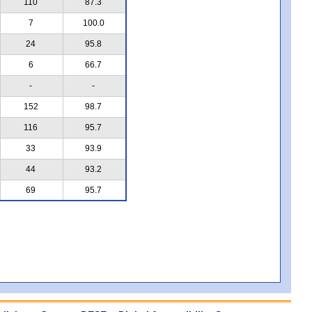
110
87.3
7
100.0
24
95.8
6
66.7
-
-
152
98.7
116
95.7
33
93.9
44
93.2
69
95.7