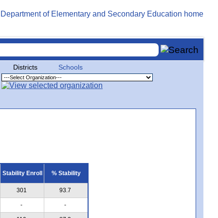
Districts
Schools
Stability Enroll
% Stability
301
93.7
-
-