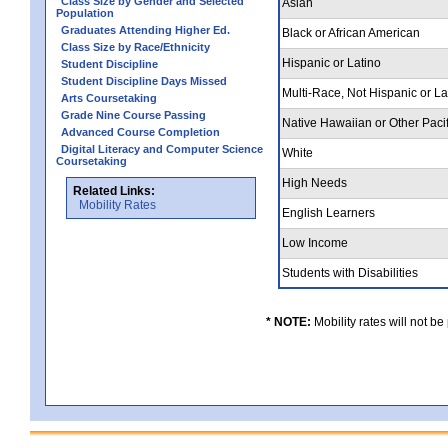
Class Size by Gender and Selected
Asian
Population
Graduates Attending Higher Ed.
Black or African American
Class Size by Race/Ethnicity
Hispanic or Latino
Student Discipline
Student Discipline Days Missed
Multi-Race, Not Hispanic or L
Arts Coursetaking
Grade Nine Course Passing
Native Hawaiian or Other Pacif
Advanced Course Completion
Digital Literacy and Computer Science
White
Coursetaking
High Needs
Related Links:
Mobility Rates
English Learners
Low Income
Students with Disabilities
* NOTE:
Mobility rates will not be