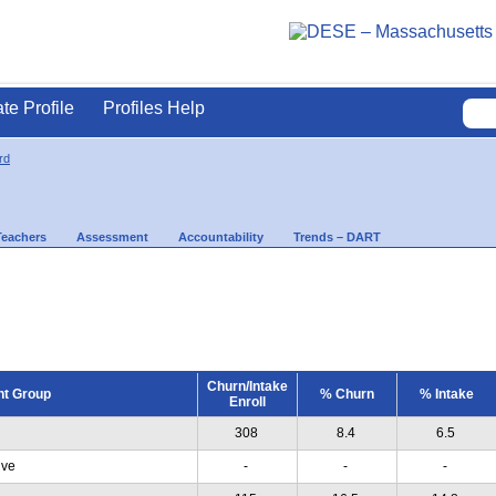
ate Profile
Profiles Help
rd
Teachers
Assessment
Accountability
Trends – DART
Churn/Intake
nt Group
% Churn
% Intake
Enroll
308
8.4
6.5
ive
-
-
-