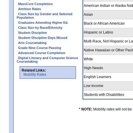
MassCore Completion
American Indian or Alaska Nat
Attrition Rates
Class Size by Gender and Selected
Asian
Population
Graduates Attending Higher Ed.
Black or African American
Class Size by Race/Ethnicity
Hispanic or Latino
Student Discipline
Student Discipline Days Missed
Multi-Race, Not Hispanic or L
Arts Coursetaking
Grade Nine Course Passing
Native Hawaiian or Other Pacif
Advanced Course Completion
Digital Literacy and Computer Science
White
Coursetaking
High Needs
Related Links:
Mobility Rates
English Learners
Low Income
Students with Disabilities
* NOTE:
Mobility rates will not be