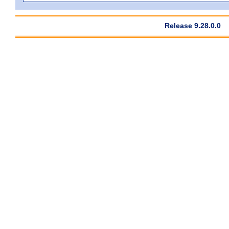
Release 9.28.0.0