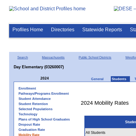
Profiles Home
Directories
Statewide Reports
St
Search
Massachusetts
Public School Districts
Westfo
Day Elementary (03260007)
2024
General
Students
Enrollment
Pathways/Programs Enrollment
Student Attendance
2024 Mobility Rates
Student Retention
Selected Populations
Technology
Plans of High School Graduates
Stude
Dropout Rate
Graduation Rate
All Students
Mobility Rate