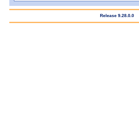
Release 9.28.0.0