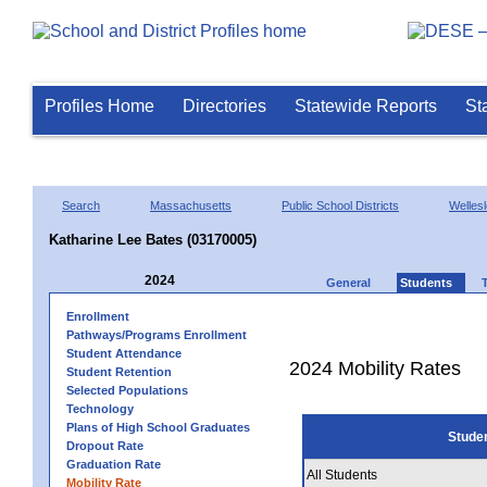
Profiles Home
Directories
Statewide Reports
St
Search
Massachusetts
Public School Districts
Welles
Katharine Lee Bates (03170005)
2024
General
Students
Enrollment
Pathways/Programs Enrollment
Student Attendance
2024 Mobility Rates
Student Retention
Selected Populations
Technology
Plans of High School Graduates
Stude
Dropout Rate
Graduation Rate
All Students
Mobility Rate