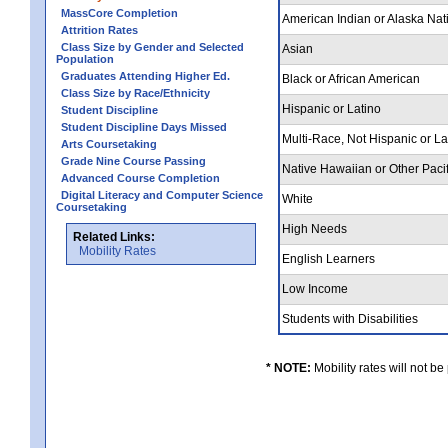
MassCore Completion
American Indian or Alaska Nat
Attrition Rates
Class Size by Gender and Selected
Asian
Population
Graduates Attending Higher Ed.
Black or African American
Class Size by Race/Ethnicity
Hispanic or Latino
Student Discipline
Student Discipline Days Missed
Multi-Race, Not Hispanic or L
Arts Coursetaking
Grade Nine Course Passing
Native Hawaiian or Other Pacif
Advanced Course Completion
Digital Literacy and Computer Science
White
Coursetaking
High Needs
Related Links:
Mobility Rates
English Learners
Low Income
Students with Disabilities
* NOTE:
Mobility rates will not be