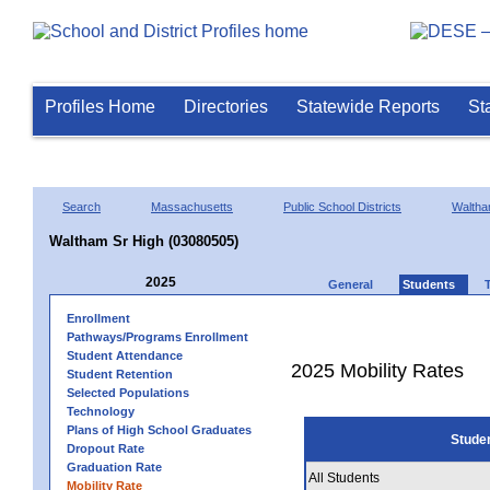
Profiles Home
Directories
Statewide Reports
St
Search
Massachusetts
Public School Districts
Walth
Waltham Sr High (03080505)
2025
General
Students
Enrollment
Pathways/Programs Enrollment
Student Attendance
2025 Mobility Rates
Student Retention
Selected Populations
Technology
Plans of High School Graduates
Stude
Dropout Rate
Graduation Rate
All Students
Mobility Rate