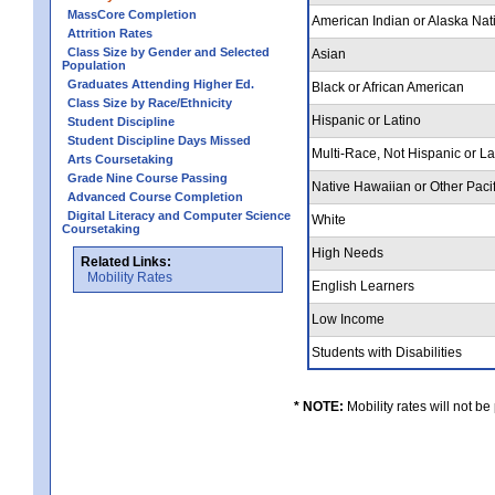
MassCore Completion
American Indian or Alaska Nat
Attrition Rates
Class Size by Gender and Selected
Asian
Population
Graduates Attending Higher Ed.
Black or African American
Class Size by Race/Ethnicity
Hispanic or Latino
Student Discipline
Student Discipline Days Missed
Multi-Race, Not Hispanic or L
Arts Coursetaking
Grade Nine Course Passing
Native Hawaiian or Other Pacif
Advanced Course Completion
Digital Literacy and Computer Science
White
Coursetaking
High Needs
Related Links:
Mobility Rates
English Learners
Low Income
Students with Disabilities
* NOTE:
Mobility rates will not be