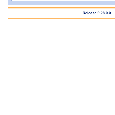
Release 9.28.0.0