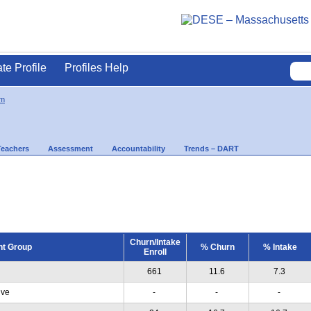
ate Profile
Profiles Help
am
Teachers
Assessment
Accountability
Trends – DART
Churn/Intake
nt Group
% Churn
% Intake
Enroll
661
11.6
7.3
ive
-
-
-