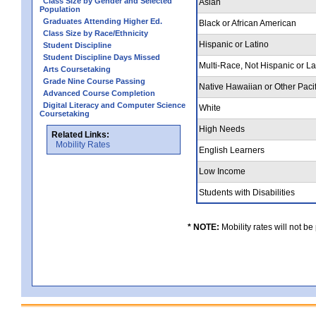
Class Size by Gender and Selected
Asian
Population
Graduates Attending Higher Ed.
Black or African American
Class Size by Race/Ethnicity
Hispanic or Latino
Student Discipline
Student Discipline Days Missed
Multi-Race, Not Hispanic or L
Arts Coursetaking
Grade Nine Course Passing
Native Hawaiian or Other Pacif
Advanced Course Completion
Digital Literacy and Computer Science
White
Coursetaking
High Needs
Related Links:
Mobility Rates
English Learners
Low Income
Students with Disabilities
* NOTE:
Mobility rates will not be