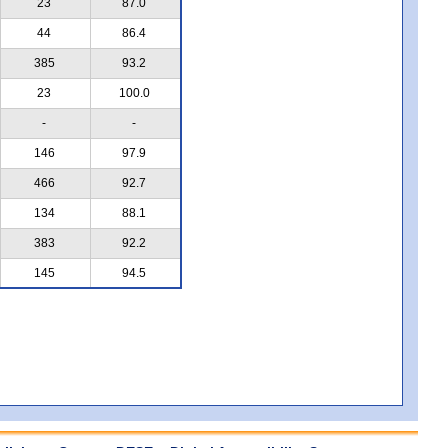
23
87.0
44
86.4
385
93.2
23
100.0
-
-
146
97.9
466
92.7
134
88.1
383
92.2
145
94.5