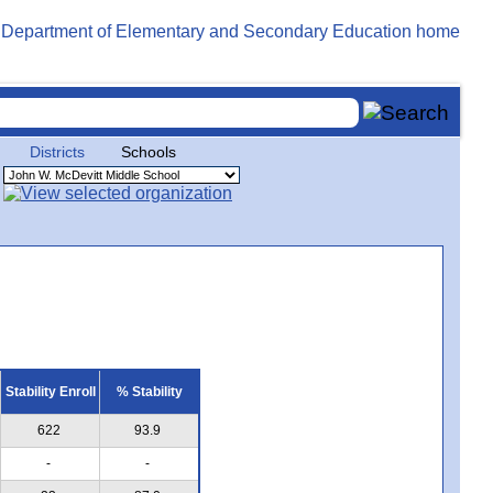
Districts
Schools
Stability Enroll
% Stability
622
93.9
-
-