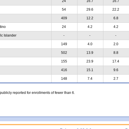
24
16.7
16.7
54
29.6
22.2
409
12.2
6.8
atino
24
4.2
4.2
ic Islander
-
-
-
149
4.0
2.0
502
13.9
8.8
155
23.9
17.4
416
15.1
9.6
148
7.4
2.7
 publicly reported for enrollments of fewer than 6.