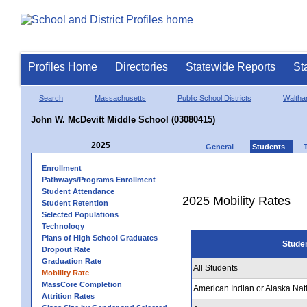
Profiles Home
Directories
Statewide Reports
St
Search
Massachusetts
Public School Districts
Walth
John W. McDevitt Middle School (03080415)
2025
General
Students
Enrollment
Pathways/Programs Enrollment
Student Attendance
2025 Mobility Rates
Student Retention
Selected Populations
Technology
Plans of High School Graduates
Stude
Dropout Rate
Graduation Rate
All Students
Mobility Rate
MassCore Completion
American Indian or Alaska Nat
Attrition Rates